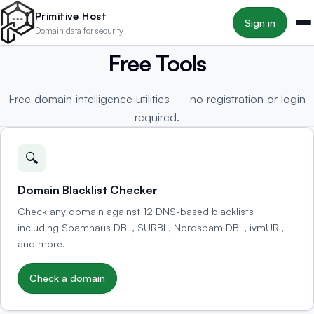
Skip to main content
Primitive Host
Sign in
Domain data for security
Free Tools
Free domain intelligence utilities — no registration or login
required.
🔍
Domain Blacklist Checker
Check any domain against 12 DNS-based blacklists
including Spamhaus DBL, SURBL, Nordspam DBL, ivmURI,
and more.
Check a domain