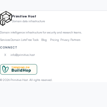
Primitive Host
Domain data infrastructure
Domain intelligence infrastructure for security and research teams.
Services
Domain Lists
Free Tools
Blog
Pricing
Privacy
Partners
CONNECT
X
info@primitive.host
TRENDING ON
BuildHop
©
2026
Primitive Host. All rights reserved.