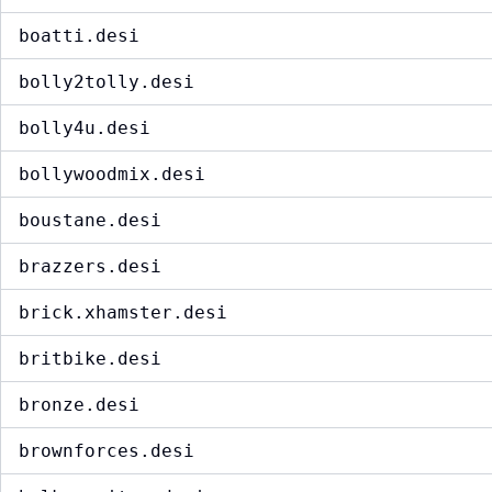
boatti.desi
bolly2tolly.desi
bolly4u.desi
bollywoodmix.desi
boustane.desi
brazzers.desi
brick.xhamster.desi
britbike.desi
bronze.desi
brownforces.desi