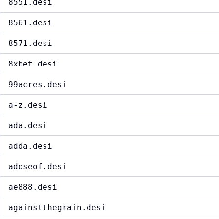
8551.desi
8561.desi
8571.desi
8xbet.desi
99acres.desi
a-z.desi
ada.desi
adda.desi
adoseof.desi
ae888.desi
againstthegrain.desi