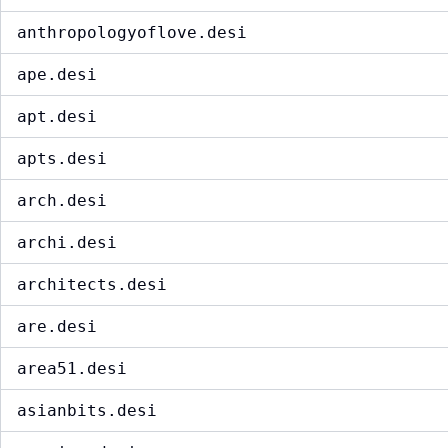
anthropologyoflove.desi
ape.desi
apt.desi
apts.desi
arch.desi
archi.desi
architects.desi
are.desi
area51.desi
asianbits.desi