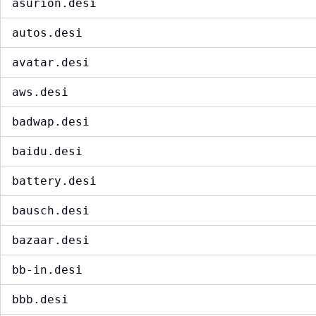
asurion.desi
autos.desi
avatar.desi
aws.desi
badwap.desi
baidu.desi
battery.desi
bausch.desi
bazaar.desi
bb-in.desi
bbb.desi