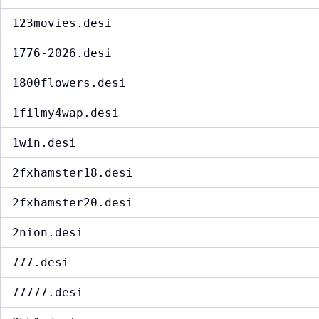
123movies.desi
1776-2026.desi
1800flowers.desi
1filmy4wap.desi
1win.desi
2fxhamster18.desi
2fxhamster20.desi
2nion.desi
777.desi
77777.desi