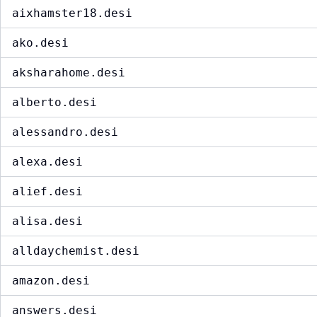
aixhamster18.desi
ako.desi
aksharahome.desi
alberto.desi
alessandro.desi
alexa.desi
alief.desi
alisa.desi
alldaychemist.desi
amazon.desi
answers.desi