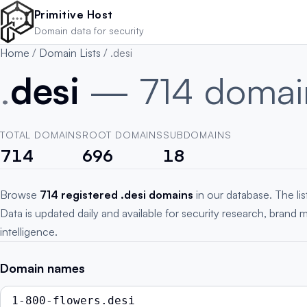
Skip to main content
Primitive Host
Domain data for security
Home
/
Domain Lists
/
.desi
.
desi
— 714 domai
TOTAL DOMAINS
ROOT DOMAINS
SUBDOMAINS
714
696
18
Browse
714 registered .desi domains
in our database. The li
Data is updated daily and available for security research, brand 
intelligence.
Domain names
1-800-flowers.desi