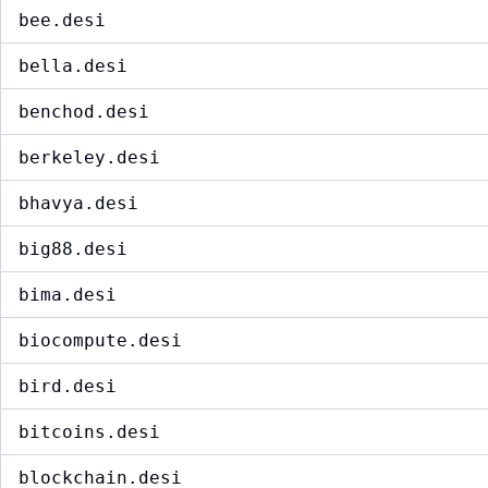
bee.desi
bella.desi
benchod.desi
berkeley.desi
bhavya.desi
big88.desi
bima.desi
biocompute.desi
bird.desi
bitcoins.desi
blockchain.desi