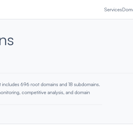
Services
Doma
ns
st includes 696 root domains and 18 subdomains.
monitoring, competitive analysis, and domain