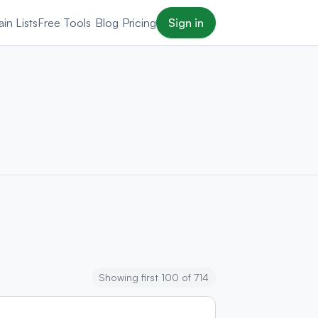
in Lists
Free Tools
Blog
Pricing
Sign in
Showing first 100 of 714