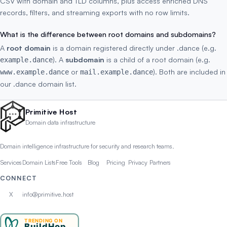
CSV with domain and TLD columns, plus access enriched DNS
records, filters, and streaming exports with no row limits.
What is the difference between root domains and subdomains?
A
root domain
is a domain registered directly under .dance (e.g.
). A
subdomain
is a child of a root domain (e.g.
example.dance
or
). Both are included in
www.example.dance
mail.example.dance
our .dance domain list.
Primitive Host
Domain data infrastructure
Domain intelligence infrastructure for security and research teams.
Services
Domain Lists
Free Tools
Blog
Pricing
Privacy
Partners
CONNECT
X
info@primitive.host
TRENDING ON
BuildHop