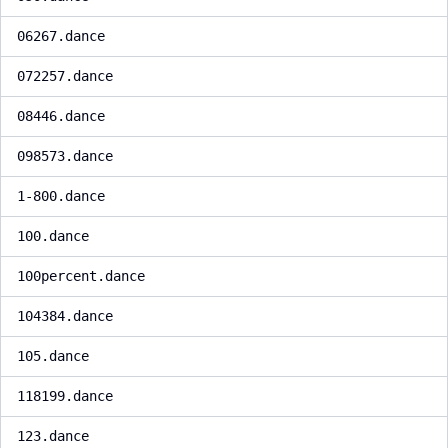
06267.dance
072257.dance
08446.dance
098573.dance
1-800.dance
100.dance
100percent.dance
104384.dance
105.dance
118199.dance
123.dance