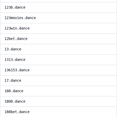
123b.dance
123movies.dance
123win.dance
12bet.dance
13.dance
1313.dance
136153.dance
17.dance
180.dance
1800.dance
188bet.dance