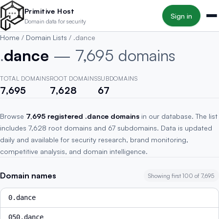
Skip to main content
Primitive Host
Sign in
Domain data for security
Home
/
Domain Lists
/
.dance
.
dance
— 7,695 domains
TOTAL DOMAINS
ROOT DOMAINS
SUBDOMAINS
7,695
7,628
67
Browse
7,695 registered .dance domains
in our database. The list
includes 7,628 root domains and 67 subdomains. Data is updated
daily and available for security research, brand monitoring,
competitive analysis, and domain intelligence.
Domain names
Showing first 100 of 7,695
0.dance
050.dance