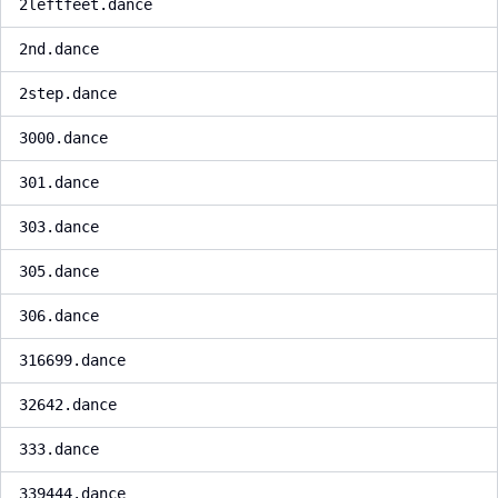
2leftfeet.dance
2nd.dance
2step.dance
3000.dance
301.dance
303.dance
305.dance
306.dance
316699.dance
32642.dance
333.dance
339444.dance