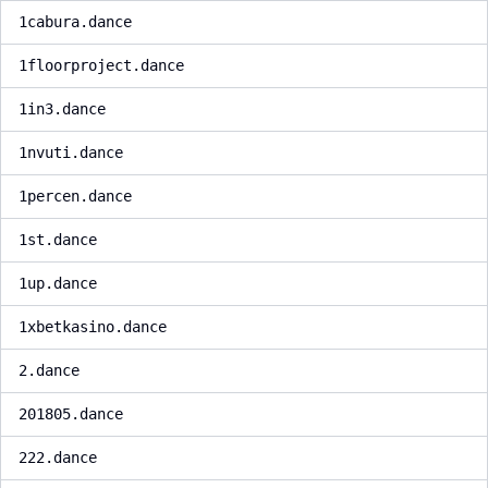
1cabura.dance
1floorproject.dance
1in3.dance
1nvuti.dance
1percen.dance
1st.dance
1up.dance
1xbetkasino.dance
2.dance
201805.dance
222.dance