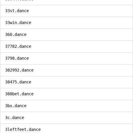
33st.dance
33win.dance
360.dance
37782.dance
3798.dance
382992.dance
38475.dance
388bet.dance
3bx.dance
3c.dance
3leftfeet.dance