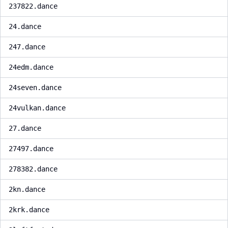
237822.dance
24.dance
247.dance
24edm.dance
24seven.dance
24vulkan.dance
27.dance
27497.dance
278382.dance
2kn.dance
2krk.dance