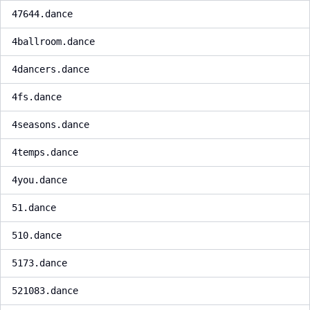
47644.dance
4ballroom.dance
4dancers.dance
4fs.dance
4seasons.dance
4temps.dance
4you.dance
51.dance
510.dance
5173.dance
521083.dance