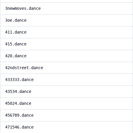
3newmoves.dance
3oe.dance
411.dance
415.dance
420.dance
42ndstreet.dance
433333.dance
43534.dance
45024.dance
456789.dance
471546.dance