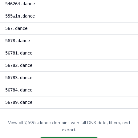
546264.dance
555win.dance
567.dance
5678.dance
56781.dance
56782.dance
56783.dance
56784.dance
56789.dance
View all 7,695 .dance domains with full DNS data, filters, and
export.