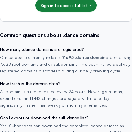
Sign in to access full list
→
Common questions about .dance domains
How many .dance domains are registered?
Our database currently indexes
7,695 .dance domains
, comprising
7,628 root domains and 67 subdomains. This count reflects actively
registered domains discovered during our daily crawling cycle.
How fresh is the domain data?
All domain lists are refreshed every 24 hours. New registrations,
expirations, and DNS changes propagate within one day —
significantly fresher than weekly or monthly alternatives.
Can I export or download the full .dance list?
Yes. Subscribers can download the complete .dance dataset as