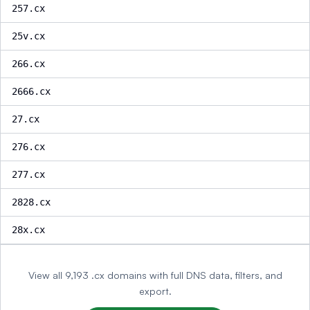
257.cx
25v.cx
266.cx
2666.cx
27.cx
276.cx
277.cx
2828.cx
28x.cx
View all 9,193 .cx domains with full DNS data, filters, and
export.