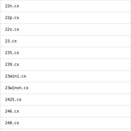
22n.cx
22p.cx
22v.cx
23.cx
235.cx
239.cx
23win1.cx
23winvn.cx
2425.cx
246.cx
248.cx