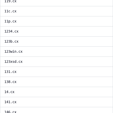
119.cx
11c.cx
11p.cx
1234.cx
123b.cx
123win.cx
123xsd.cx
131.cx
138.cx
14.cx
141.cx
146.cx