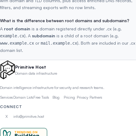
with domain and TLD columns, plus access enriched DNS records,
filters, and streaming exports with no row limits.
What is the difference between root domains and subdomains?
A
root domain
is a domain registered directly under .cx (e.g.
). A
subdomain
is a child of a root domain (e.g.
example.cx
or
). Both are included in our .cx
www.example.cx
mail.example.cx
domain list.
Primitive Host
Domain data infrastructure
Domain intelligence infrastructure for security and research teams.
Services
Domain Lists
Free Tools
Blog
Pricing
Privacy
Partners
CONNECT
X
info@primitive.host
TRENDING ON
BuildHop