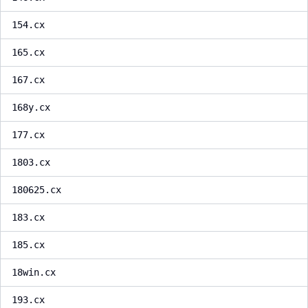
154.cx
165.cx
167.cx
168y.cx
177.cx
1803.cx
180625.cx
183.cx
185.cx
18win.cx
193.cx