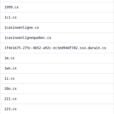
1999.cx
1c1.cx
1casinoenligne.cx
1casinoenlignequebec.cx
1f4e1675-275c-4b52-a92c-ec3ed94df782.sso.darwin.cx
1m.cx
1wn.cx
1z.cx
20o.cx
221.cx
223.cx