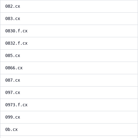
082.cx
083.cx
0830.f.cx
0832.f.cx
085.cx
0866.cx
087.cx
097.cx
0973.f.cx
099.cx
0b.cx