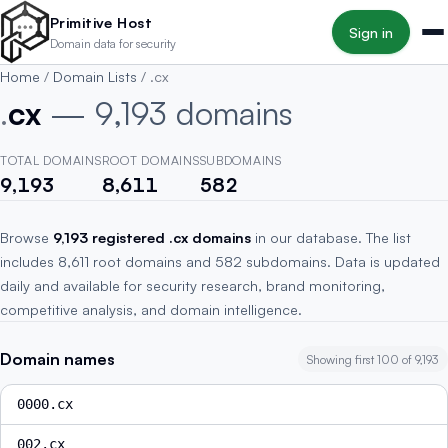
Skip to main content
Primitive Host
Sign in
Domain data for security
Home
/
Domain Lists
/
.cx
.
cx
— 9,193 domains
TOTAL DOMAINS
ROOT DOMAINS
SUBDOMAINS
9,193
8,611
582
Browse
9,193 registered .cx domains
in our database. The list
includes 8,611 root domains and 582 subdomains. Data is updated
daily and available for security research, brand monitoring,
competitive analysis, and domain intelligence.
Domain names
Showing first 100 of 9,193
0000.cx
002.cx