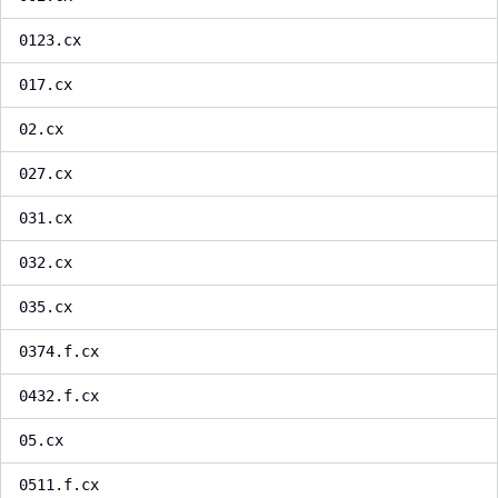
0123.cx
017.cx
02.cx
027.cx
031.cx
032.cx
035.cx
0374.f.cx
0432.f.cx
05.cx
0511.f.cx