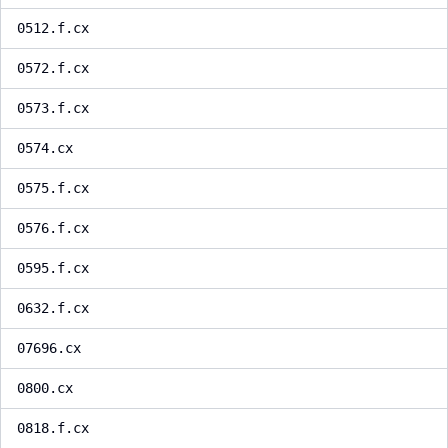
0512.f.cx
0572.f.cx
0573.f.cx
0574.cx
0575.f.cx
0576.f.cx
0595.f.cx
0632.f.cx
07696.cx
0800.cx
0818.f.cx