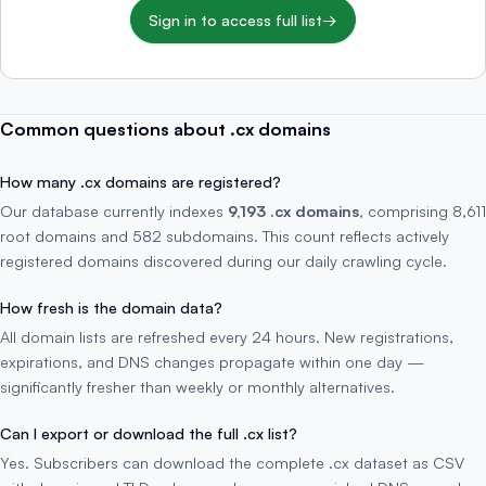
Sign in to access full list
→
Common questions about .cx domains
How many .cx domains are registered?
Our database currently indexes
9,193 .cx domains
, comprising 8,611
root domains and 582 subdomains. This count reflects actively
registered domains discovered during our daily crawling cycle.
How fresh is the domain data?
All domain lists are refreshed every 24 hours. New registrations,
expirations, and DNS changes propagate within one day —
significantly fresher than weekly or monthly alternatives.
Can I export or download the full .cx list?
Yes. Subscribers can download the complete .cx dataset as CSV