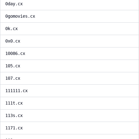
0day.cx
0gomovies.cx
0k.cx
0x0.cx
10086.cx
105.cx
107.cx
111111.cx
111t.cx
113s.cx
1171.cx