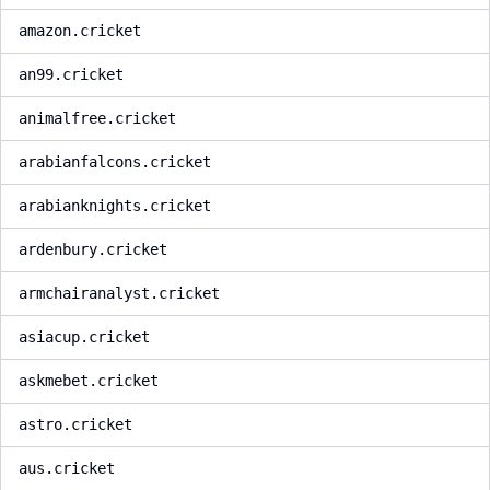
amazon.cricket
an99.cricket
animalfree.cricket
arabianfalcons.cricket
arabianknights.cricket
ardenbury.cricket
armchairanalyst.cricket
asiacup.cricket
askmebet.cricket
astro.cricket
aus.cricket