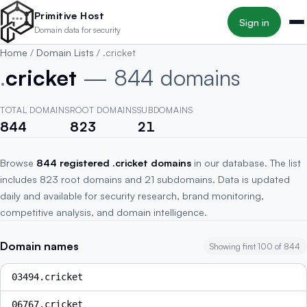
Skip to main content
Primitive Host
Sign in
Domain data for security
Home
/
Domain Lists
/
.cricket
.
cricket
— 844 domains
TOTAL DOMAINS
ROOT DOMAINS
SUBDOMAINS
844
823
21
Browse
844 registered .cricket domains
in our database. The list
includes 823 root domains and 21 subdomains. Data is updated
daily and available for security research, brand monitoring,
competitive analysis, and domain intelligence.
Domain names
Showing first 100 of 844
03494.cricket
06767.cricket