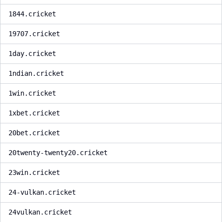
1844.cricket
19707.cricket
1day.cricket
1ndian.cricket
1win.cricket
1xbet.cricket
20bet.cricket
20twenty-twenty20.cricket
23win.cricket
24-vulkan.cricket
24vulkan.cricket