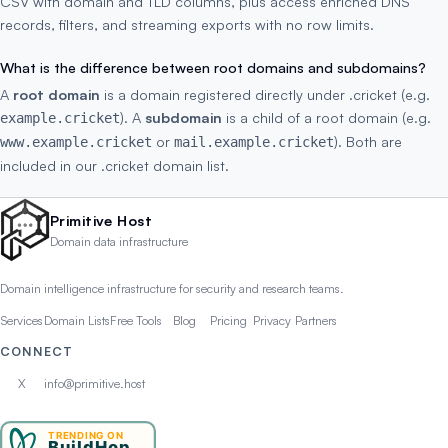
CSV with domain and TLD columns, plus access enriched DNS
records, filters, and streaming exports with no row limits.
What is the difference between root domains and subdomains?
A
root domain
is a domain registered directly under .cricket (e.g.
). A
subdomain
is a child of a root domain (e.g.
example.cricket
or
). Both are
www.example.cricket
mail.example.cricket
included in our .cricket domain list.
Primitive Host
Domain data infrastructure
Domain intelligence infrastructure for security and research teams.
Services
Domain Lists
Free Tools
Blog
Pricing
Privacy
Partners
CONNECT
X
info@primitive.host
TRENDING ON
BuildHop