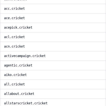
acc.cricket
ace.cricket
acepick.cricket
acl.cricket
acn.cricket
activecampaign.cricket
agentic.cricket
aiko.cricket
all.cricket
allabout.cricket
allstarscricket.cricket