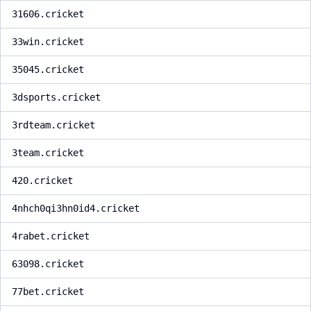
31606.cricket
33win.cricket
35045.cricket
3dsports.cricket
3rdteam.cricket
3team.cricket
420.cricket
4nhch0qi3hn0id4.cricket
4rabet.cricket
63098.cricket
77bet.cricket