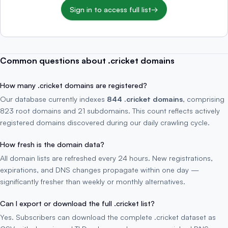
Sign in to access full list
→
Common questions about .cricket domains
How many .cricket domains are registered?
Our database currently indexes
844 .cricket domains
, comprising
823 root domains and 21 subdomains. This count reflects actively
registered domains discovered during our daily crawling cycle.
How fresh is the domain data?
All domain lists are refreshed every 24 hours. New registrations,
expirations, and DNS changes propagate within one day —
significantly fresher than weekly or monthly alternatives.
Can I export or download the full .cricket list?
Yes. Subscribers can download the complete .cricket dataset as