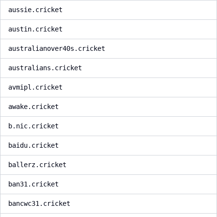
aussie.cricket
austin.cricket
australianover40s.cricket
australians.cricket
avmipl.cricket
awake.cricket
b.nic.cricket
baidu.cricket
ballerz.cricket
ban31.cricket
bancwc31.cricket