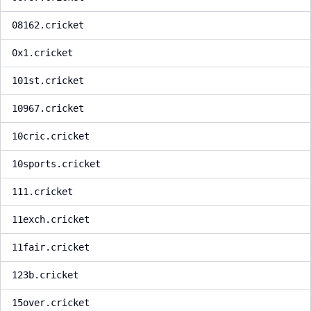
08162.cricket
0x1.cricket
101st.cricket
10967.cricket
10cric.cricket
10sports.cricket
111.cricket
11exch.cricket
11fair.cricket
123b.cricket
15over.cricket