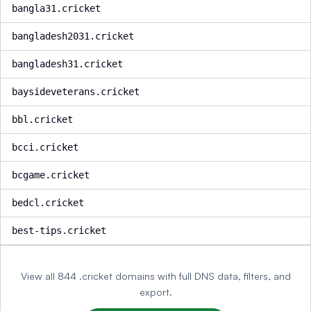
bangla31.cricket
bangladesh2031.cricket
bangladesh31.cricket
baysideveterans.cricket
bbl.cricket
bcci.cricket
bcgame.cricket
bedcl.cricket
best-tips.cricket
View all 844 .cricket domains with full DNS data, filters, and
export.