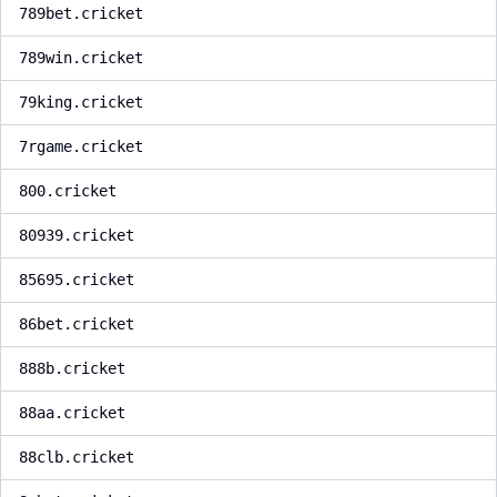
789bet.cricket
789win.cricket
79king.cricket
7rgame.cricket
800.cricket
80939.cricket
85695.cricket
86bet.cricket
888b.cricket
88aa.cricket
88clb.cricket