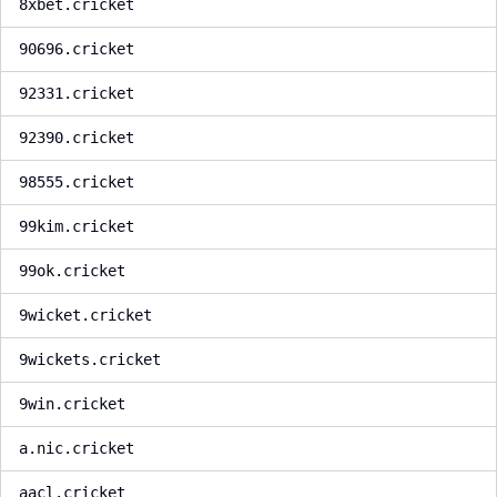
8xbet.cricket
90696.cricket
92331.cricket
92390.cricket
98555.cricket
99kim.cricket
99ok.cricket
9wicket.cricket
9wickets.cricket
9win.cricket
a.nic.cricket
aacl.cricket