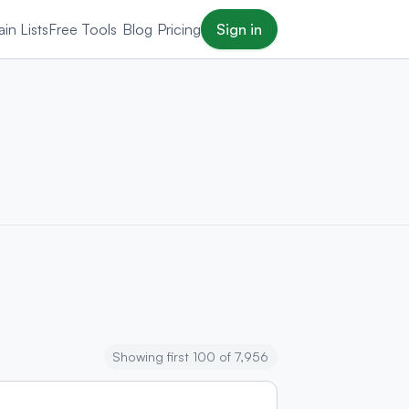
in Lists
Free Tools
Blog
Pricing
Sign in
Showing first 100 of 7,956