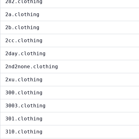
282.clothing
2a.clothing
2b.clothing
2cc.clothing
2day.clothing
2nd2none.clothing
2xu.clothing
300.clothing
3003.clothing
301.clothing
310.clothing