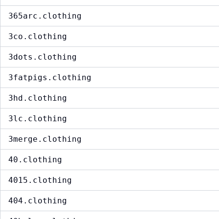
365arc.clothing
3co.clothing
3dots.clothing
3fatpigs.clothing
3hd.clothing
3lc.clothing
3merge.clothing
40.clothing
4015.clothing
404.clothing