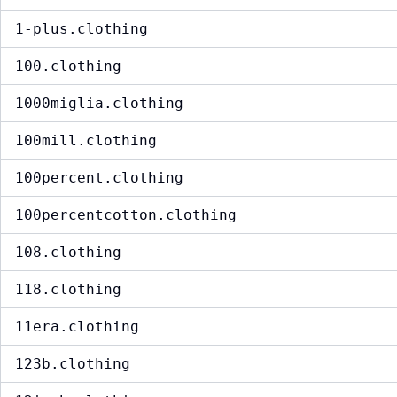
1-plus.clothing
100.clothing
1000miglia.clothing
100mill.clothing
100percent.clothing
100percentcotton.clothing
108.clothing
118.clothing
11era.clothing
123b.clothing