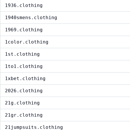
1936.clothing
1940smens.clothing
1969.clothing
1color.clothing
1st.clothing
1to1.clothing
1xbet.clothing
2026.clothing
21g.clothing
21gr.clothing
21jumpsuits.clothing