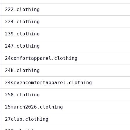
222.clothing
224.clothing
239.clothing
247.clothing
24comfortapparel.clothing
24k.clothing
24sevencomfortapparel.clothing
258.clothing
25march2026.clothing
27club.clothing