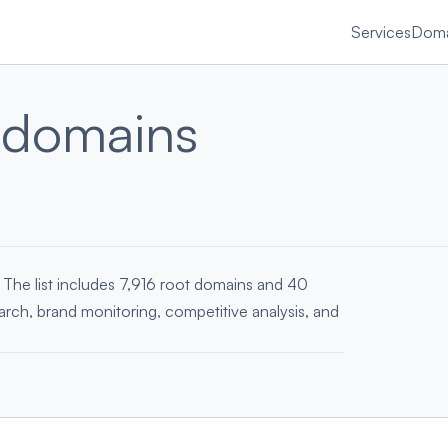
Services
Doma
 domains
 The list includes 7,916 root domains and 40
earch, brand monitoring, competitive analysis, and