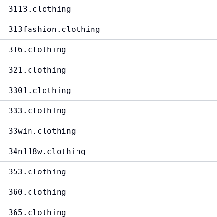
3113.clothing
313fashion.clothing
316.clothing
321.clothing
3301.clothing
333.clothing
33win.clothing
34n118w.clothing
353.clothing
360.clothing
365.clothing