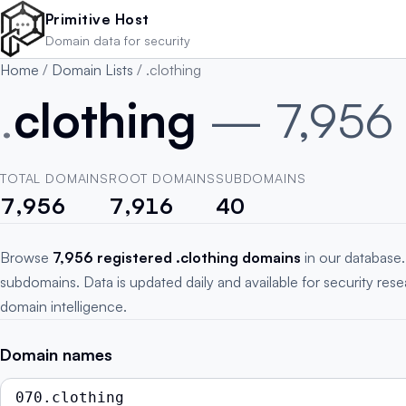
Skip to main content
Primitive Host
Domain data for security
Home
/
Domain Lists
/
.clothing
.
clothing
— 7,956
TOTAL DOMAINS
ROOT DOMAINS
SUBDOMAINS
7,956
7,916
40
Browse
7,956 registered .clothing domains
in our database.
subdomains. Data is updated daily and available for security res
domain intelligence.
Domain names
070.clothing