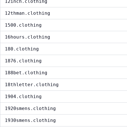
12inch.clothing
12thman.clothing
1500.clothing
16hours.clothing
180.clothing
1876.clothing
188bet.clothing
18thletter.clothing
1904.clothing
1920smens.clothing
1930smens.clothing