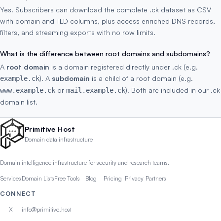
Yes. Subscribers can download the complete .ck dataset as CSV
with domain and TLD columns, plus access enriched DNS records,
filters, and streaming exports with no row limits.
What is the difference between root domains and subdomains?
A
root domain
is a domain registered directly under .ck (e.g.
). A
subdomain
is a child of a root domain (e.g.
example.ck
or
). Both are included in our .ck
www.example.ck
mail.example.ck
domain list.
Primitive Host
Domain data infrastructure
Domain intelligence infrastructure for security and research teams.
Services
Domain Lists
Free Tools
Blog
Pricing
Privacy
Partners
CONNECT
X
info@primitive.host