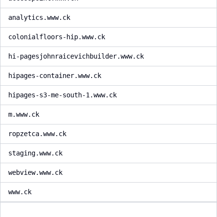
analytics.www.ck
colonialfloors-hip.www.ck
hi-pagesjohnraicevichbuilder.www.ck
hipages-container.www.ck
hipages-s3-me-south-1.www.ck
m.www.ck
ropzetca.www.ck
staging.www.ck
webview.www.ck
www.ck