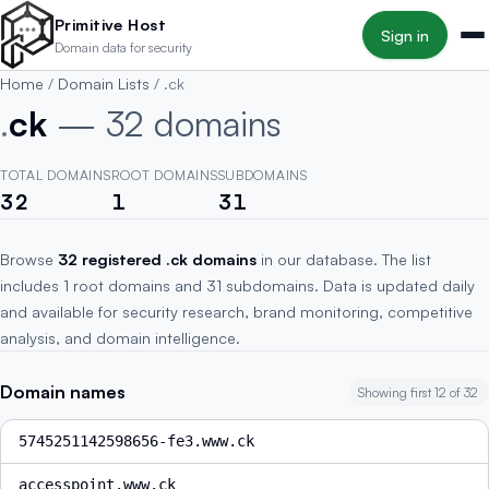
Skip to main content
Primitive Host
Sign in
Domain data for security
Home
/
Domain Lists
/
.ck
.
ck
— 32 domains
TOTAL DOMAINS
ROOT DOMAINS
SUBDOMAINS
32
1
31
Browse
32 registered .ck domains
in our database. The list
includes 1 root domains and 31 subdomains. Data is updated daily
and available for security research, brand monitoring, competitive
analysis, and domain intelligence.
Domain names
Showing first 12 of 32
5745251142598656-fe3.www.ck
accesspoint.www.ck