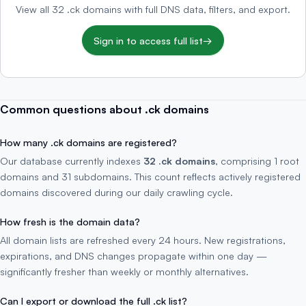
View all 32 .ck domains with full DNS data, filters, and export.
Sign in to access full list
→
Common questions about .ck domains
How many .ck domains are registered?
Our database currently indexes
32 .ck domains
, comprising 1 root
domains and 31 subdomains. This count reflects actively registered
domains discovered during our daily crawling cycle.
How fresh is the domain data?
All domain lists are refreshed every 24 hours. New registrations,
expirations, and DNS changes propagate within one day —
significantly fresher than weekly or monthly alternatives.
Can I export or download the full .ck list?