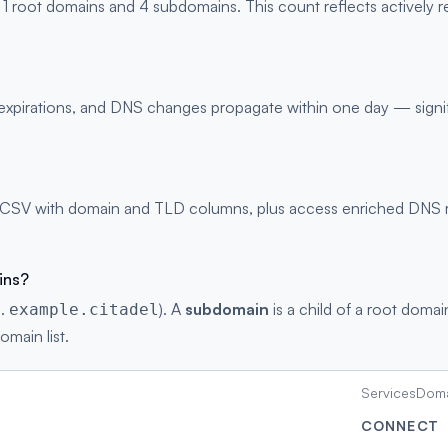
 1 root domains and 4 subdomains. This count reflects actively 
s, expirations, and DNS changes propagate within one day — signi
 CSV with domain and TLD columns, plus access enriched DNS rec
ins?
g.
). A
subdomain
is a child of a root domai
example.citadel
omain list.
Services
Doma
CONNECT