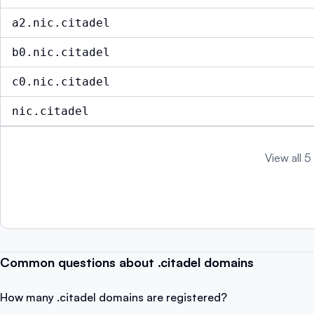
a2.nic.citadel
b0.nic.citadel
c0.nic.citadel
nic.citadel
View all 5
Common questions about .citadel domains
How many .citadel domains are registered?