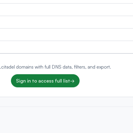
 .citadel domains with full DNS data, filters, and export.
Sign in to access full list
→