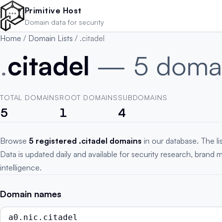
Skip to main content
Primitive Host
Domain data for security
Home
/
Domain Lists
/
.citadel
.
citadel
— 5 doma
TOTAL DOMAINS
ROOT DOMAINS
SUBDOMAINS
5
1
4
Browse
5 registered .citadel domains
in our database. The l
Data is updated daily and available for security research, brand 
intelligence.
Domain names
a0.nic.citadel