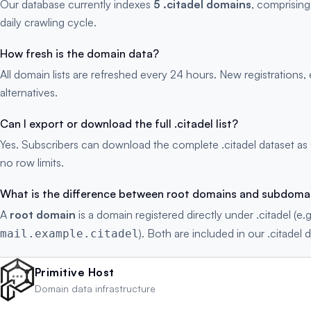
Our database currently indexes
5 .citadel domains
, comprising
daily crawling cycle.
How fresh is the domain data?
All domain lists are refreshed every 24 hours. New registration
alternatives.
Can I export or download the full .citadel list?
Yes. Subscribers can download the complete .citadel dataset as
no row limits.
What is the difference between root domains and subdoma
A
root domain
is a domain registered directly under .citadel (e.
). Both are included in our .citadel d
mail.example.citadel
Primitive Host
Domain data infrastructure