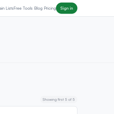
in Lists
Free Tools
Blog
Pricing
Sign in
Showing first 5 of 5