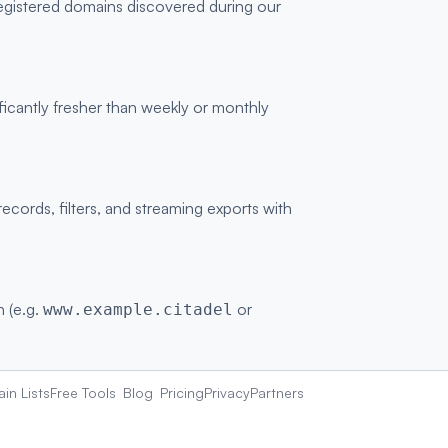
registered domains discovered during our
ficantly fresher than weekly or monthly
ords, filters, and streaming exports with
n (e.g.
or
www.example.citadel
in Lists
Free Tools
Blog
Pricing
Privacy
Partners