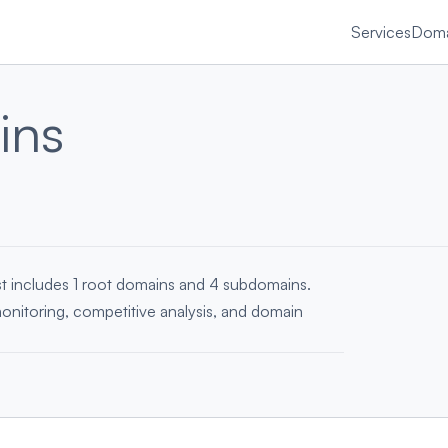
Services
Doma
ins
ist includes 1 root domains and 4 subdomains.
monitoring, competitive analysis, and domain