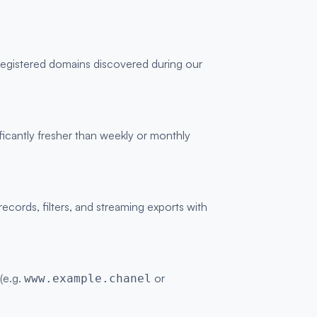
 registered domains discovered during our
ficantly fresher than weekly or monthly
ords, filters, and streaming exports with
 (e.g.
or
www.example.chanel