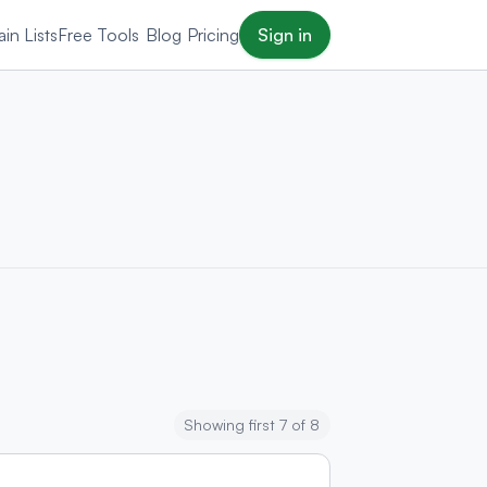
in Lists
Free Tools
Blog
Pricing
Sign in
Showing first 7 of 8