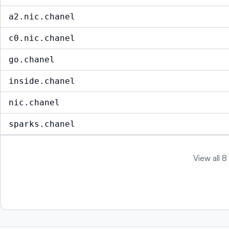
a2.nic.chanel
c0.nic.chanel
go.chanel
inside.chanel
nic.chanel
sparks.chanel
View all 8