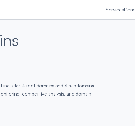
Services
Doma
ins
ist includes 4 root domains and 4 subdomains.
monitoring, competitive analysis, and domain