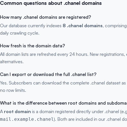
Common questions about .chanel domains
How many .chanel domains are registered?
Our database currently indexes
8 .chanel domains
, comprising
daily crawling cycle.
How fresh is the domain data?
All domain lists are refreshed every 24 hours. New registration
alternatives.
Can I export or download the full .chanel list?
Yes. Subscribers can download the complete .chanel dataset as
no row limits.
What is the difference between root domains and subdoma
A
root domain
is a domain registered directly under .chanel (e.
). Both are included in our .chanel do
mail.example.chanel