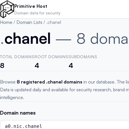
Skip to main content
Primitive Host
Domain data for security
Home
/
Domain Lists
/
.chanel
.
chanel
— 8 doma
TOTAL DOMAINS
ROOT DOMAINS
SUBDOMAINS
8
4
4
Browse
8 registered .chanel domains
in our database. The l
Data is updated daily and available for security research, brand 
intelligence.
Domain names
a0.nic.chanel