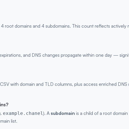
 4 root domains and 4 subdomains. This count reflects actively
s, expirations, and DNS changes propagate within one day — signi
 CSV with domain and TLD columns, plus access enriched DNS rec
ins?
g.
). A
subdomain
is a child of a root domain
example.chanel
main list.