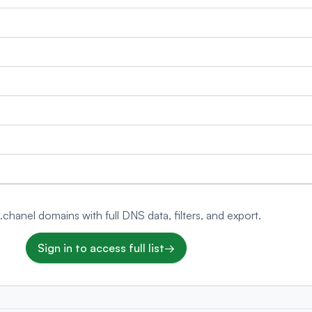
 .chanel domains with full DNS data, filters, and export.
Sign in to access full list
→