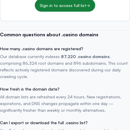
Sign in to access full list
→
Common questions about .casino domains
How many .casino domains are registered?
Our database currently indexes
87,220 .casino domains
,
comprising 86,324 root domains and 896 subdomains. This count
reflects actively registered domains discovered during our daily
crawling cycle.
How fresh is the domain data?
All domain lists are refreshed every 24 hours. New registrations,
expirations, and DNS changes propagate within one day —
significantly fresher than weekly or monthly alternatives.
Can I export or download the full .casino list?