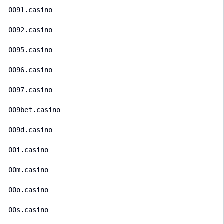
0091.casino
0092.casino
0095.casino
0096.casino
0097.casino
009bet.casino
009d.casino
00i.casino
00m.casino
00o.casino
00s.casino