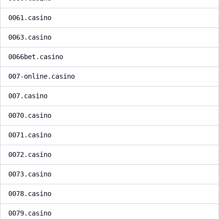
0061.casino
0063.casino
0066bet.casino
007-online.casino
007.casino
0070.casino
0071.casino
0072.casino
0073.casino
0078.casino
0079.casino