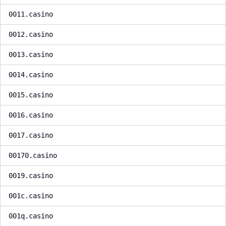
0011.casino
0012.casino
0013.casino
0014.casino
0015.casino
0016.casino
0017.casino
00170.casino
0019.casino
001c.casino
001q.casino