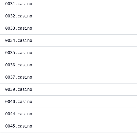
0031.casino
0032.casino
0033.casino
0034.casino
0035.casino
0036.casino
0037.casino
0039.casino
0040.casino
0044.casino
0045.casino