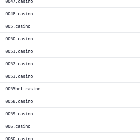
0047.casino
0048.casino
005.casino
0050.casino
0051.casino
0052.casino
0053.casino
0055bet.casino
0058.casino
0059.casino
006.casino
0060.casino