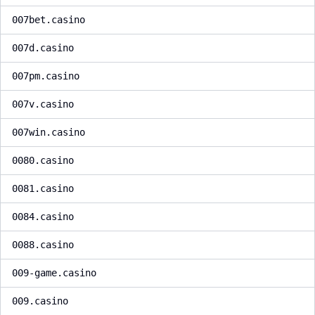
007bet.casino
007d.casino
007pm.casino
007v.casino
007win.casino
0080.casino
0081.casino
0084.casino
0088.casino
009-game.casino
009.casino