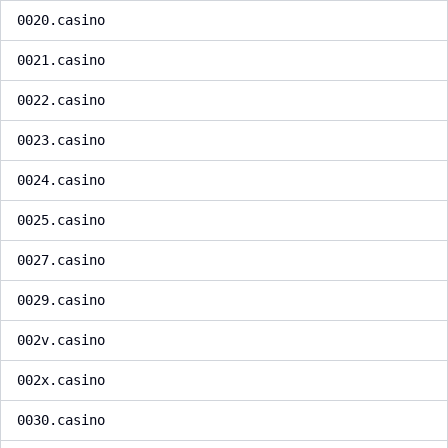
0020.casino
0021.casino
0022.casino
0023.casino
0024.casino
0025.casino
0027.casino
0029.casino
002v.casino
002x.casino
0030.casino