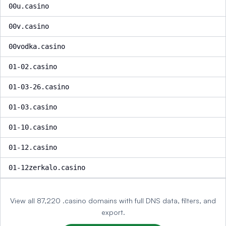
00u.casino
00v.casino
00vodka.casino
01-02.casino
01-03-26.casino
01-03.casino
01-10.casino
01-12.casino
01-12zerkalo.casino
View all 87,220 .casino domains with full DNS data, filters, and
export.