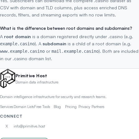
Yes. Subscribers can download the complete .casino dataset as
CSV with domain and TLD columns, plus access enriched DNS
records, filters, and streaming exports with no row limits.
What is the difference between root domains and subdomains?
A
root domain
is a domain registered directly under .casino (e.g.
). A
subdomain
is a child of a root domain (e.g.
example.casino
or
). Both are included
www.example.casino
mail.example.casino
in our .casino domain list.
Primitive Host
Domain data infrastructure
Domain intelligence infrastructure for security and research teams.
Services
Domain Lists
Free Tools
Blog
Pricing
Privacy
Partners
CONNECT
X
info@primitive.host