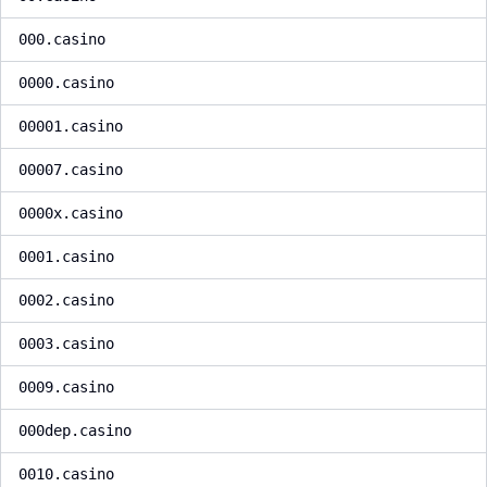
000.casino
0000.casino
00001.casino
00007.casino
0000x.casino
0001.casino
0002.casino
0003.casino
0009.casino
000dep.casino
0010.casino