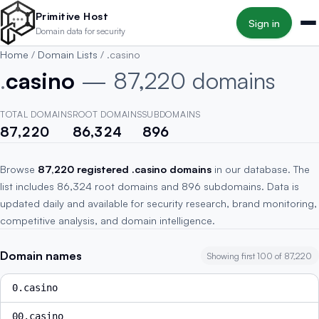
Skip to main content
Primitive Host
Sign in
Domain data for security
Home
/
Domain Lists
/
.casino
.
casino
— 87,220 domains
TOTAL DOMAINS
ROOT DOMAINS
SUBDOMAINS
87,220
86,324
896
Browse
87,220 registered .casino domains
in our database. The
list includes 86,324 root domains and 896 subdomains. Data is
updated daily and available for security research, brand monitoring,
competitive analysis, and domain intelligence.
Domain names
Showing first 100 of 87,220
0.casino
00.casino