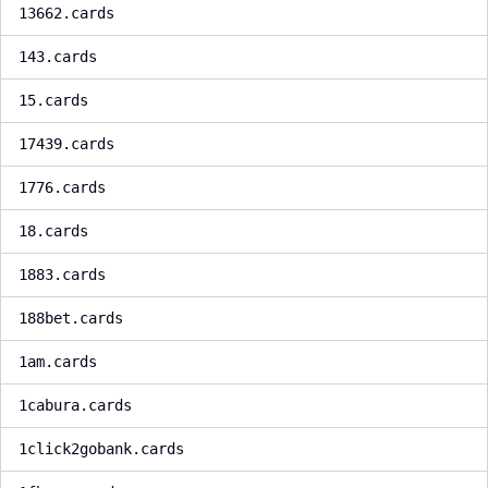
13662.cards
143.cards
15.cards
17439.cards
1776.cards
18.cards
1883.cards
188bet.cards
1am.cards
1cabura.cards
1click2gobank.cards