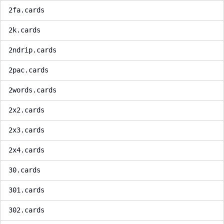
2fa.cards
2k.cards
2ndrip.cards
2pac.cards
2words.cards
2x2.cards
2x3.cards
2x4.cards
30.cards
301.cards
302.cards