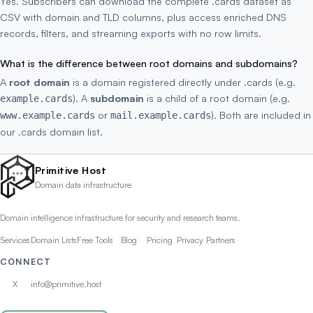
Yes. Subscribers can download the complete .cards dataset as
CSV with domain and TLD columns, plus access enriched DNS
records, filters, and streaming exports with no row limits.
What is the difference between root domains and subdomains?
A
root domain
is a domain registered directly under .cards (e.g.
). A
subdomain
is a child of a root domain (e.g.
example.cards
or
). Both are included in
www.example.cards
mail.example.cards
our .cards domain list.
Primitive Host
Domain data infrastructure
Domain intelligence infrastructure for security and research teams.
Services
Domain Lists
Free Tools
Blog
Pricing
Privacy
Partners
CONNECT
X
info@primitive.host