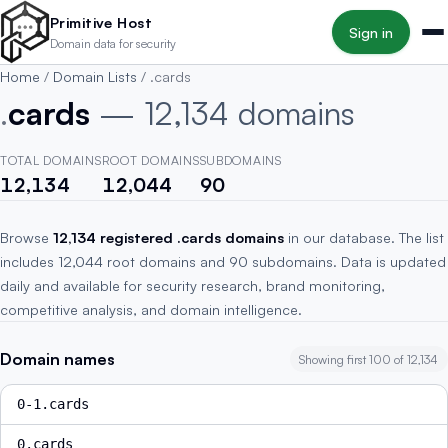
Skip to main content
Primitive Host
Sign in
Domain data for security
Home
/
Domain Lists
/
.cards
.
cards
— 12,134 domains
TOTAL DOMAINS
ROOT DOMAINS
SUBDOMAINS
12,134
12,044
90
Browse
12,134 registered .cards domains
in our database. The list
includes 12,044 root domains and 90 subdomains. Data is updated
daily and available for security research, brand monitoring,
competitive analysis, and domain intelligence.
Domain names
Showing first 100 of 12,134
0-1.cards
0.cards