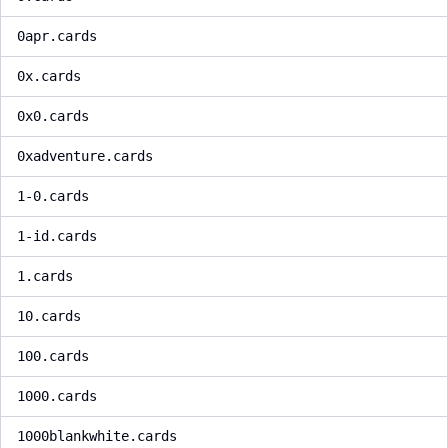
0apr.cards
0x.cards
0x0.cards
0xadventure.cards
1-0.cards
1-id.cards
1.cards
10.cards
100.cards
1000.cards
1000blankwhite.cards