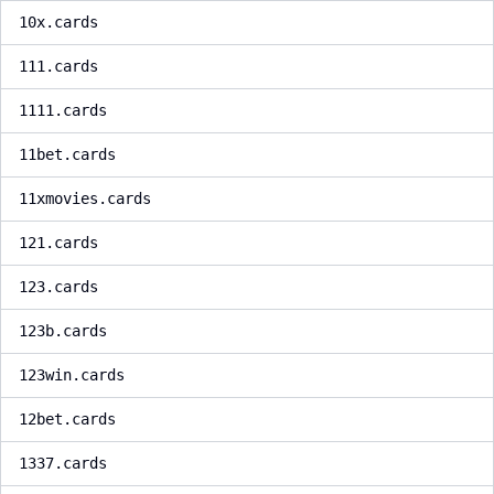
10x.cards
111.cards
1111.cards
11bet.cards
11xmovies.cards
121.cards
123.cards
123b.cards
123win.cards
12bet.cards
1337.cards