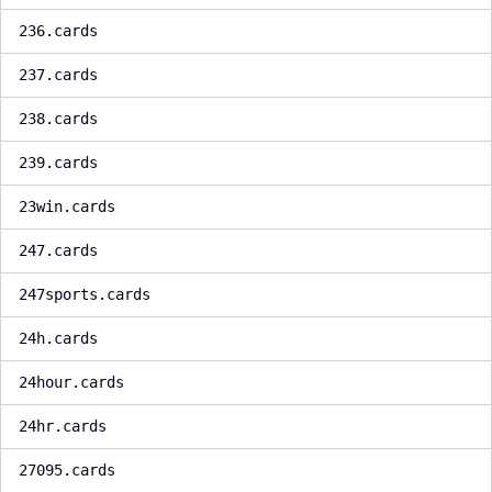
236.cards
237.cards
238.cards
239.cards
23win.cards
247.cards
247sports.cards
24h.cards
24hour.cards
24hr.cards
27095.cards