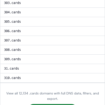
303.cards
304.cards
305.cards
306.cards
307.cards
308.cards
309.cards
31.cards
310.cards
View all 12,134 .cards domains with full DNS data, filters, and
export.