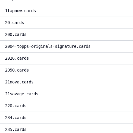
1tapnow.cards
20.cards
200.cards
2004-topps-originals-signature.cards
2026.cards
2050.cards
21nova.cards
21savage.cards
220.cards
234.cards
235.cards