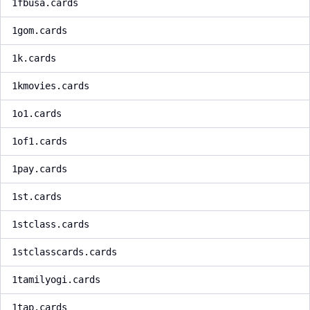
1fbusa.cards
1gom.cards
1k.cards
1kmovies.cards
1o1.cards
1of1.cards
1pay.cards
1st.cards
1stclass.cards
1stclasscards.cards
1tamilyogi.cards
1tap.cards