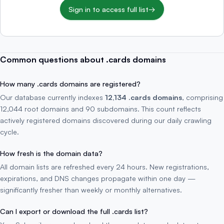
Sign in to access full list
→
Common questions about .cards domains
How many .cards domains are registered?
Our database currently indexes
12,134 .cards domains
, comprising
12,044 root domains and 90 subdomains. This count reflects
actively registered domains discovered during our daily crawling
cycle.
How fresh is the domain data?
All domain lists are refreshed every 24 hours. New registrations,
expirations, and DNS changes propagate within one day —
significantly fresher than weekly or monthly alternatives.
Can I export or download the full .cards list?