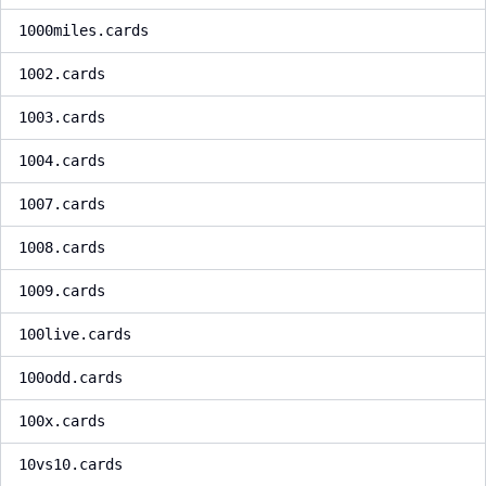
1000miles.cards
1002.cards
1003.cards
1004.cards
1007.cards
1008.cards
1009.cards
100live.cards
100odd.cards
100x.cards
10vs10.cards