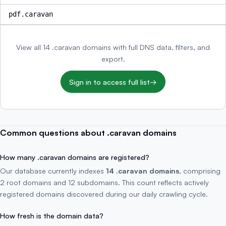
pdf.caravan
View all 14 .caravan domains with full DNS data, filters, and
export.
Sign in to access full list
→
Common questions about .caravan domains
How many .caravan domains are registered?
Our database currently indexes
14 .caravan domains
, comprising
2 root domains and 12 subdomains. This count reflects actively
registered domains discovered during our daily crawling cycle.
How fresh is the domain data?