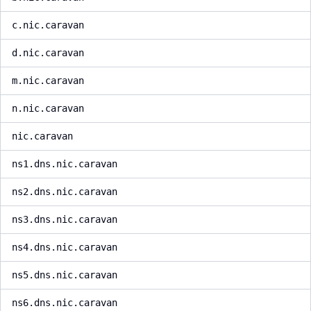
c.nic.caravan
d.nic.caravan
m.nic.caravan
n.nic.caravan
nic.caravan
ns1.dns.nic.caravan
ns2.dns.nic.caravan
ns3.dns.nic.caravan
ns4.dns.nic.caravan
ns5.dns.nic.caravan
ns6.dns.nic.caravan