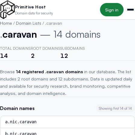
Skip to main content
Primitive Host
Sign in
Domain data for security
Home
/
Domain Lists
/
.caravan
.
caravan
— 14 domains
TOTAL DOMAINS
ROOT DOMAINS
SUBDOMAINS
14
2
12
Browse
14 registered .caravan domains
in our database. The list
includes 2 root domains and 12 subdomains. Data is updated daily
and available for security research, brand monitoring, competitive
analysis, and domain intelligence.
Domain names
Showing first 14 of 14
a.nic.caravan
b.nic.caravan