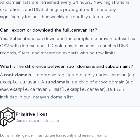
All domain lists are refreshed every 24 hours. New registrations,
expirations, and DNS changes propagate within one day —
significantly fresher than weekly or monthly alternatives.
Can I export or download the full .caravan list?
Yes. Subscribers can download the complete .caravan dataset as
CSV with domain and TLD columns, plus access enriched DNS
records, filters, and streaming exports with no row limits.
What is the difference between root domains and subdomains?
A
root domain
is a domain registered directly under .caravan (e.g.
). A
subdomain
is a child of a root domain (e.g.
example.caravan
or
). Both are
www.example.caravan
mail.example.caravan
included in our .caravan domain list.
Primitive Host
Domain data infrastructure
Domain intelligence infrastructure for security and research teams.