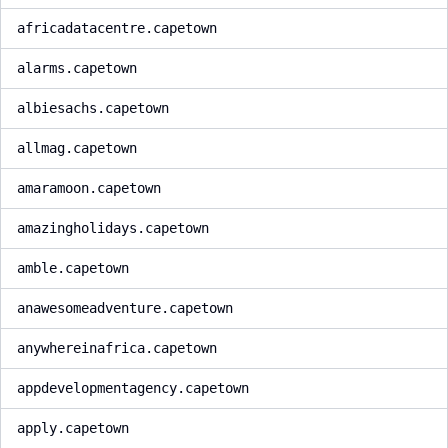
africadatacentre.capetown
alarms.capetown
albiesachs.capetown
allmag.capetown
amaramoon.capetown
amazingholidays.capetown
amble.capetown
anawesomeadventure.capetown
anywhereinafrica.capetown
appdevelopmentagency.capetown
apply.capetown