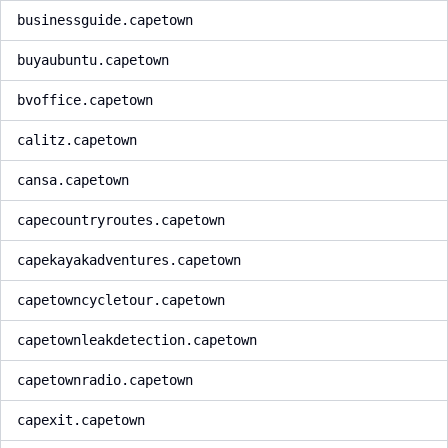
businessguide.capetown
buyaubuntu.capetown
bvoffice.capetown
calitz.capetown
cansa.capetown
capecountryroutes.capetown
capekayakadventures.capetown
capetowncycletour.capetown
capetownleakdetection.capetown
capetownradio.capetown
capexit.capetown