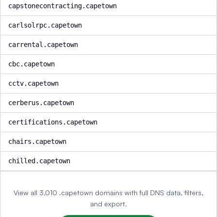
capstonecontracting.capetown
carlsolrpc.capetown
carrental.capetown
cbc.capetown
cctv.capetown
cerberus.capetown
certifications.capetown
chairs.capetown
chilled.capetown
View all 3,010 .capetown domains with full DNS data, filters,
and export.