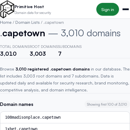
Skip to main content
Primitive Host
Sign in
Domain data for security
Home
/
Domain Lists
/
.capetown
.
capetown
— 3,010 domains
TOTAL DOMAINS
ROOT DOMAINS
SUBDOMAINS
3,010
3,003
7
Browse
3,010 registered .capetown domains
in our database. The
list includes 3,003 root domains and 7 subdomains. Data is
updated daily and available for security research, brand monitoring,
competitive analysis, and domain intelligence.
Domain names
Showing first 100 of 3,010
108madisonplace.capetown
1xbet.capetown