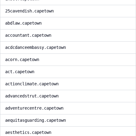
25cavendish.capetown
abdlaw.capetown
accountant.capetown
acdcdanceembassy.capetown
acorn.capetown
act.capetown
actionclimate.capetown
advancedstrut.capetown
adventurecentre.capetown
aequitasguarding.capetown
aesthetics.capetown