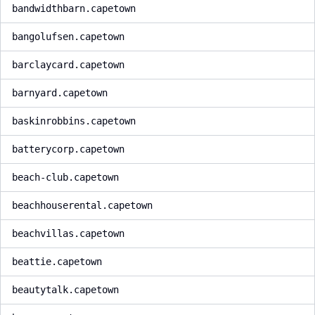
bandwidthbarn.capetown
bangolufsen.capetown
barclaycard.capetown
barnyard.capetown
baskinrobbins.capetown
batterycorp.capetown
beach-club.capetown
beachhouserental.capetown
beachvillas.capetown
beattie.capetown
beautytalk.capetown