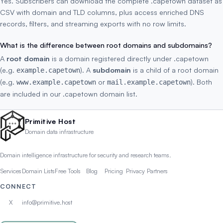
Yes. Subscribers can download the complete .capetown dataset as
CSV with domain and TLD columns, plus access enriched DNS
records, filters, and streaming exports with no row limits.
What is the difference between root domains and subdomains?
A
root domain
is a domain registered directly under .capetown
(e.g.
). A
subdomain
is a child of a root domain
example.capetown
(e.g.
or
). Both
www.example.capetown
mail.example.capetown
are included in our .capetown domain list.
Primitive Host
Domain data infrastructure
Domain intelligence infrastructure for security and research teams.
Services
Domain Lists
Free Tools
Blog
Pricing
Privacy
Partners
CONNECT
X
info@primitive.host