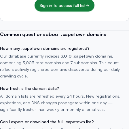
Sign in to access full list
→
Common questions about .capetown domains
How many .capetown domains are registered?
Our database currently indexes
3,010 .capetown domains
,
comprising 3,003 root domains and 7 subdomains. This count
reflects actively registered domains discovered during our daily
crawling cycle.
How fresh is the domain data?
All domain lists are refreshed every 24 hours. New registrations,
expirations, and DNS changes propagate within one day —
significantly fresher than weekly or monthly alternatives.
Can I export or download the full .capetown list?