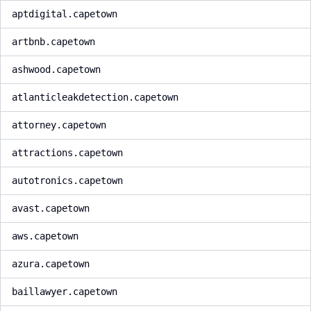
aptdigital.capetown
artbnb.capetown
ashwood.capetown
atlanticleakdetection.capetown
attorney.capetown
attractions.capetown
autotronics.capetown
avast.capetown
aws.capetown
azura.capetown
baillawyer.capetown