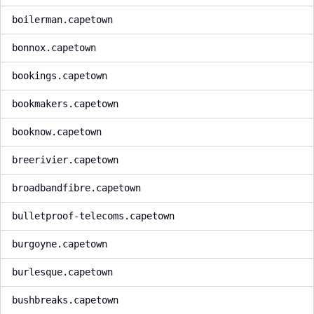
boilerman.capetown
bonnox.capetown
bookings.capetown
bookmakers.capetown
booknow.capetown
breerivier.capetown
broadbandfibre.capetown
bulletproof-telecoms.capetown
burgoyne.capetown
burlesque.capetown
bushbreaks.capetown