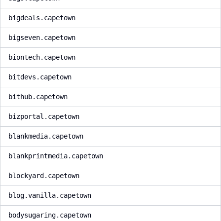
bigdeals.capetown
bigseven.capetown
biontech.capetown
bitdevs.capetown
bithub.capetown
bizportal.capetown
blankmedia.capetown
blankprintmedia.capetown
blockyard.capetown
blog.vanilla.capetown
bodysugaring.capetown