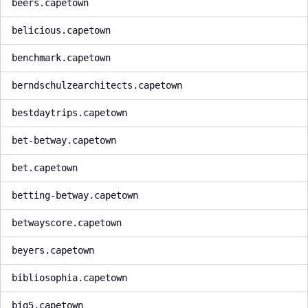
beers.capetown
belicious.capetown
benchmark.capetown
berndschulzearchitects.capetown
bestdaytrips.capetown
bet-betway.capetown
bet.capetown
betting-betway.capetown
betwayscore.capetown
beyers.capetown
bibliosophia.capetown
big5.capetown