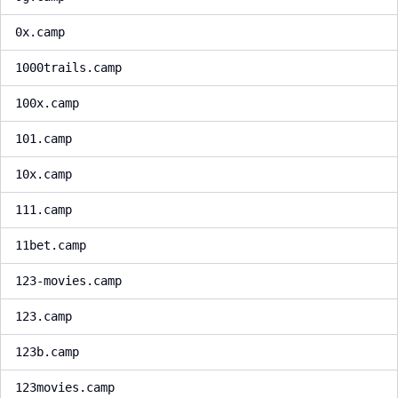
0x.camp
1000trails.camp
100x.camp
101.camp
10x.camp
111.camp
11bet.camp
123-movies.camp
123.camp
123b.camp
123movies.camp