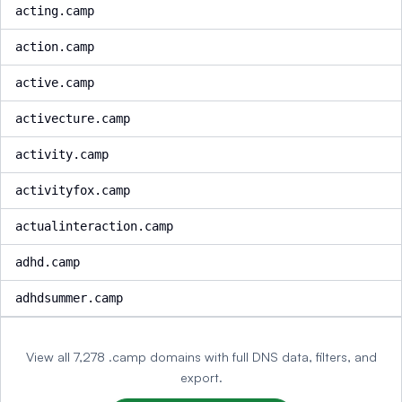
acting.camp
action.camp
active.camp
activecture.camp
activity.camp
activityfox.camp
actualinteraction.camp
adhd.camp
adhdsummer.camp
View all 7,278 .camp domains with full DNS data, filters, and
export.