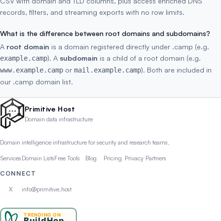
CSV with domain and TLD columns, plus access enriched DNS
records, filters, and streaming exports with no row limits.
What is the difference between root domains and subdomains?
A
root domain
is a domain registered directly under .camp (e.g.
). A
subdomain
is a child of a root domain (e.g.
example.camp
or
). Both are included in
www.example.camp
mail.example.camp
our .camp domain list.
Primitive Host
Domain data infrastructure
Domain intelligence infrastructure for security and research teams.
Services
Domain Lists
Free Tools
Blog
Pricing
Privacy
Partners
CONNECT
X
info@primitive.host
TRENDING ON
BuildHop