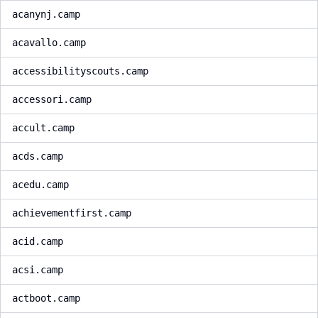
acanynj.camp
acavallo.camp
accessibilityscouts.camp
accessori.camp
accult.camp
acds.camp
acedu.camp
achievementfirst.camp
acid.camp
acsi.camp
actboot.camp