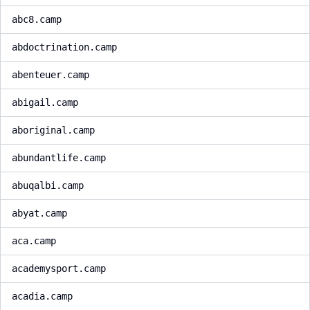
abc8.camp
abdoctrination.camp
abenteuer.camp
abigail.camp
aboriginal.camp
abundantlife.camp
abuqalbi.camp
abyat.camp
aca.camp
academysport.camp
acadia.camp