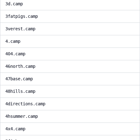
3d.camp
3fatpigs.camp
3verest.camp
4.camp
404.camp
46north.camp
47base.camp
48hills.camp
4directions.camp
4hsummer.camp
4x4.camp