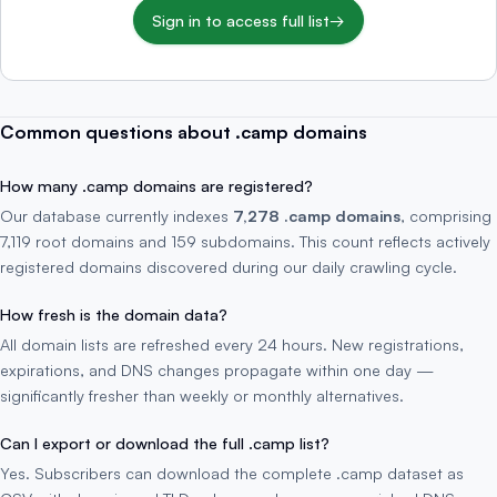
Sign in to access full list
→
Common questions about .camp domains
How many .camp domains are registered?
Our database currently indexes
7,278 .camp domains
, comprising
7,119 root domains and 159 subdomains. This count reflects actively
registered domains discovered during our daily crawling cycle.
How fresh is the domain data?
All domain lists are refreshed every 24 hours. New registrations,
expirations, and DNS changes propagate within one day —
significantly fresher than weekly or monthly alternatives.
Can I export or download the full .camp list?
Yes. Subscribers can download the complete .camp dataset as