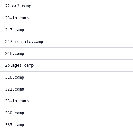
22for2.camp
23win.camp
247.camp
247richlife.camp
24h.camp
2plages.camp
316.camp
321.camp
33win.camp
360.camp
365.camp