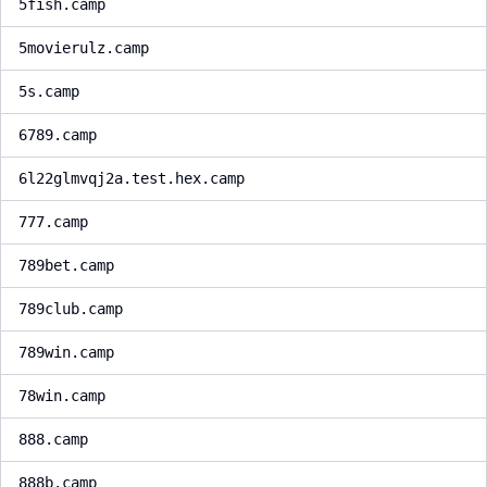
5fish.camp
5movierulz.camp
5s.camp
6789.camp
6l22glmvqj2a.test.hex.camp
777.camp
789bet.camp
789club.camp
789win.camp
78win.camp
888.camp
888b.camp