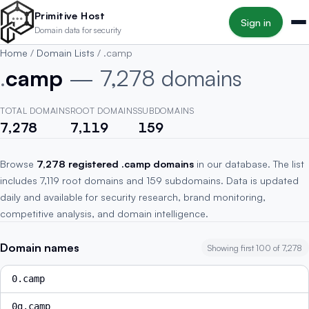
Skip to main content
Primitive Host
Sign in
Domain data for security
Home
/
Domain Lists
/
.camp
.
camp
— 7,278 domains
TOTAL DOMAINS
ROOT DOMAINS
SUBDOMAINS
7,278
7,119
159
Browse
7,278 registered .camp domains
in our database. The list
includes 7,119 root domains and 159 subdomains. Data is updated
daily and available for security research, brand monitoring,
competitive analysis, and domain intelligence.
Domain names
Showing first 100 of 7,278
0.camp
0g.camp