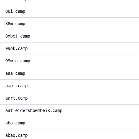
88i.camp
88m.camp
8xbet.camp
99ok.camp
99win.camp
aaa.camp
aapi.camp
aart.camp
aatleidershoembeik.camp
aba.camp
abao.camp