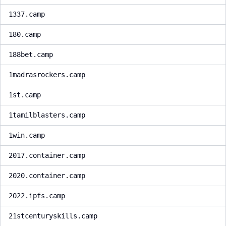
1337.camp
180.camp
188bet.camp
1madrasrockers.camp
1st.camp
1tamilblasters.camp
1win.camp
2017.container.camp
2020.container.camp
2022.ipfs.camp
21stcenturyskills.camp