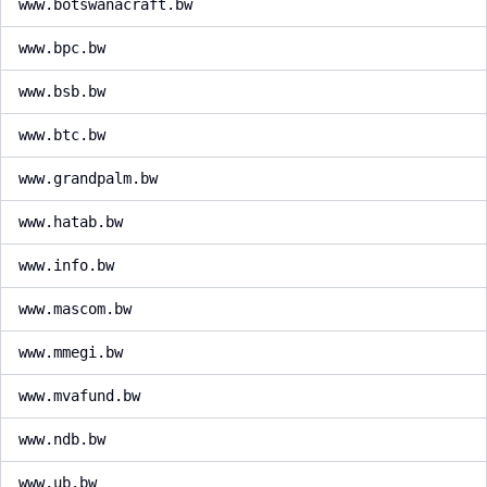
www.botswanacraft.bw
www.bpc.bw
www.bsb.bw
www.btc.bw
www.grandpalm.bw
www.hatab.bw
www.info.bw
www.mascom.bw
www.mmegi.bw
www.mvafund.bw
www.ndb.bw
www.ub.bw