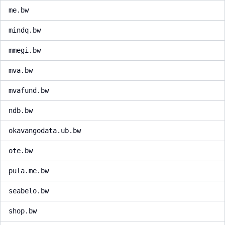
me.bw
mindq.bw
mmegi.bw
mva.bw
mvafund.bw
ndb.bw
okavangodata.ub.bw
ote.bw
pula.me.bw
seabelo.bw
shop.bw