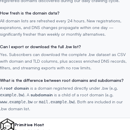
registered domains discovered during our daily crawling cycle.
How fresh is the domain data?
All domain lists are refreshed every 24 hours. New registrations,
expirations, and DNS changes propagate within one day —
significantly fresher than weekly or monthly alternatives.
Can I export or download the full .bw list?
Yes. Subscribers can download the complete .bw dataset as CSV
with domain and TLD columns, plus access enriched DNS records,
filters, and streaming exports with no row limits.
What is the difference between root domains and subdomains?
A
root domain
is a domain registered directly under .bw (e.g.
). A
subdomain
is a child of a root domain (e.g.
example.bw
or
). Both are included in our
www.example.bw
mail.example.bw
.bw domain list.
Primitive Host