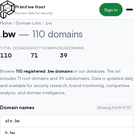
Skip to main content
Primitive Host
Sign in
Domain data for security
Home
/
Domain Lists
/
.bw
.
bw
— 110 domains
TOTAL DOMAINS
ROOT DOMAINS
SUBDOMAINS
110
71
39
Browse
110 registered .bw domains
in our database. The list
includes 71 root domains and 39 subdomains. Data is updated daily
and available for security research, brand monitoring, competitive
analysis, and domain intelligence.
Domain names
Showing first 61 of 110
ate.bw
b.bw