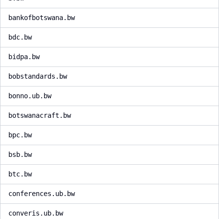
bankofbotswana.bw
bdc.bw
bidpa.bw
bobstandards.bw
bonno.ub.bw
botswanacraft.bw
bpc.bw
bsb.bw
btc.bw
conferences.ub.bw
converis.ub.bw