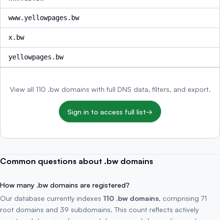
www.yellowpages.bw
x.bw
yellowpages.bw
View all 110 .bw domains with full DNS data, filters, and export.
Sign in to access full list
→
Common questions about .bw domains
How many .bw domains are registered?
Our database currently indexes
110 .bw domains
, comprising 71
root domains and 39 subdomains. This count reflects actively