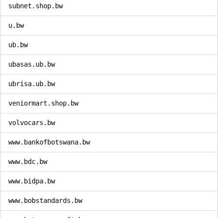
subnet.shop.bw
u.bw
ub.bw
ubasas.ub.bw
ubrisa.ub.bw
veniormart.shop.bw
volvocars.bw
www.bankofbotswana.bw
www.bdc.bw
www.bidpa.bw
www.bobstandards.bw