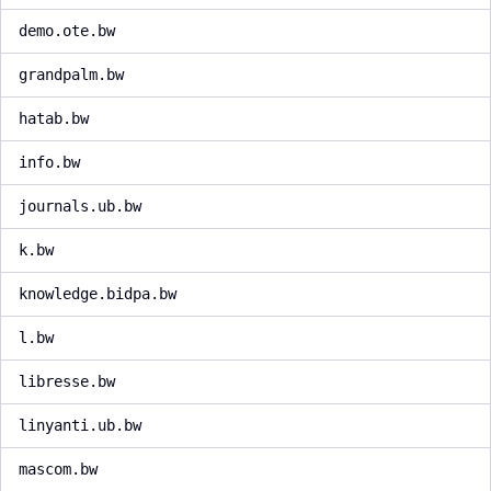
demo.ote.bw
grandpalm.bw
hatab.bw
info.bw
journals.ub.bw
k.bw
knowledge.bidpa.bw
l.bw
libresse.bw
linyanti.ub.bw
mascom.bw