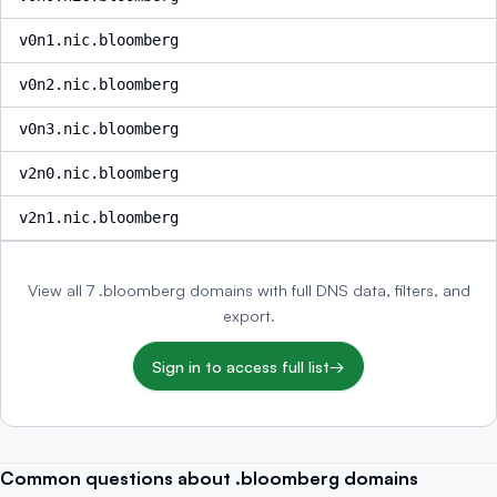
v0n1.nic.bloomberg
v0n2.nic.bloomberg
v0n3.nic.bloomberg
v2n0.nic.bloomberg
v2n1.nic.bloomberg
View all 7 .bloomberg domains with full DNS data, filters, and
export.
Sign in to access full list
→
Common questions about .bloomberg domains