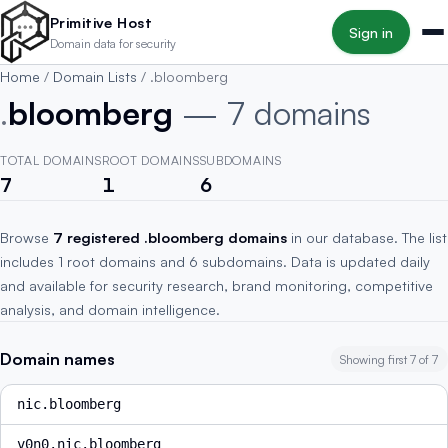
Skip to main content
Primitive Host
Sign in
Domain data for security
Home
/
Domain Lists
/
.bloomberg
.
bloomberg
— 7 domains
TOTAL DOMAINS
ROOT DOMAINS
SUBDOMAINS
7
1
6
Browse
7 registered .bloomberg domains
in our database. The list
includes 1 root domains and 6 subdomains. Data is updated daily
and available for security research, brand monitoring, competitive
analysis, and domain intelligence.
Domain names
Showing first 7 of 7
nic.bloomberg
v0n0.nic.bloomberg