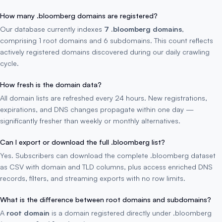
How many .bloomberg domains are registered?
Our database currently indexes
7 .bloomberg domains
,
comprising 1 root domains and 6 subdomains. This count reflects
actively registered domains discovered during our daily crawling
cycle.
How fresh is the domain data?
All domain lists are refreshed every 24 hours. New registrations,
expirations, and DNS changes propagate within one day —
significantly fresher than weekly or monthly alternatives.
Can I export or download the full .bloomberg list?
Yes. Subscribers can download the complete .bloomberg dataset
as CSV with domain and TLD columns, plus access enriched DNS
records, filters, and streaming exports with no row limits.
What is the difference between root domains and subdomains?
A
root domain
is a domain registered directly under .bloomberg