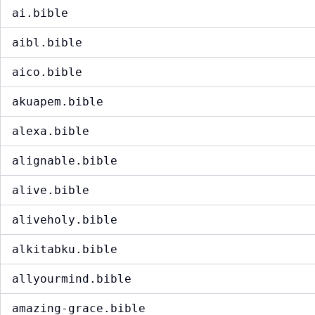
ai.bible
aibl.bible
aico.bible
akuapem.bible
alexa.bible
alignable.bible
alive.bible
aliveholy.bible
alkitabku.bible
allyourmind.bible
amazing-grace.bible