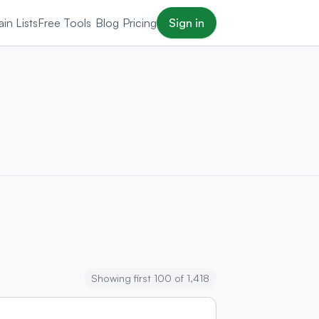
in Lists
Free Tools
Blog
Pricing
Sign in
Showing first 100 of 1,418