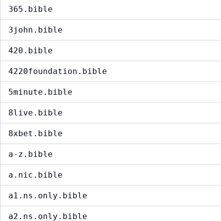
365.bible
3john.bible
420.bible
4220foundation.bible
5minute.bible
8live.bible
8xbet.bible
a-z.bible
a.nic.bible
a1.ns.only.bible
a2.ns.only.bible