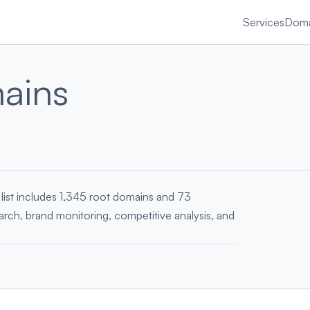
Services
Doma
ains
list includes 1,345 root domains and 73
earch, brand monitoring, competitive analysis, and