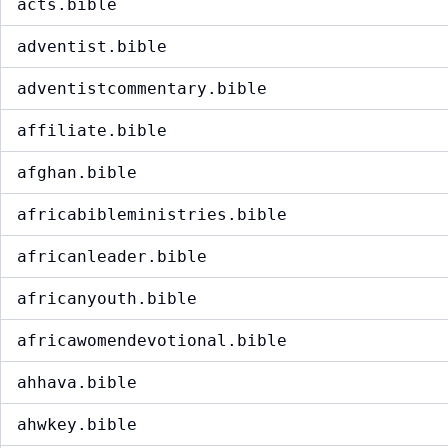
acts.bible
adventist.bible
adventistcommentary.bible
affiliate.bible
afghan.bible
africabibleministries.bible
africanleader.bible
africanyouth.bible
africawomendevotional.bible
ahhava.bible
ahwkey.bible