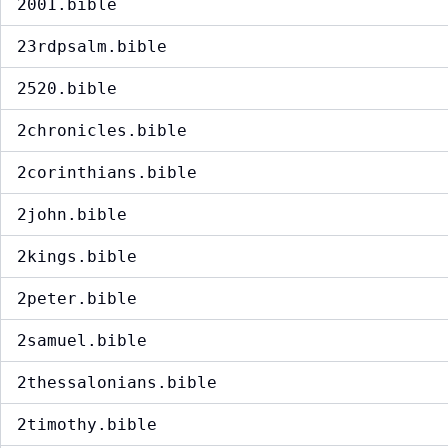
2001.bible
23rdpsalm.bible
2520.bible
2chronicles.bible
2corinthians.bible
2john.bible
2kings.bible
2peter.bible
2samuel.bible
2thessalonians.bible
2timothy.bible