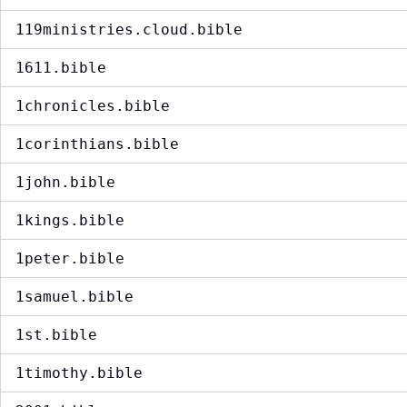
119ministries.cloud.bible
1611.bible
1chronicles.bible
1corinthians.bible
1john.bible
1kings.bible
1peter.bible
1samuel.bible
1st.bible
1timothy.bible