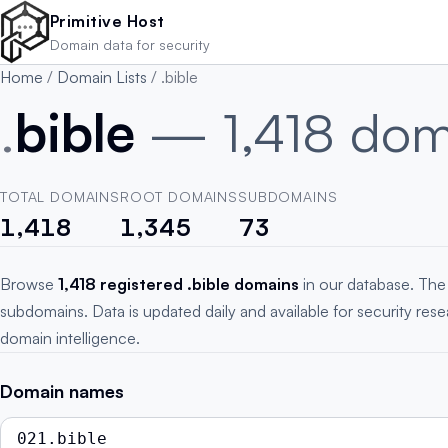
Skip to main content
Primitive Host
Domain data for security
Home
/
Domain Lists
/
.bible
.
bible
— 1,418 dom
TOTAL DOMAINS
ROOT DOMAINS
SUBDOMAINS
1,418
1,345
73
Browse
1,418 registered .bible domains
in our database. The 
subdomains. Data is updated daily and available for security res
domain intelligence.
Domain names
021.bible