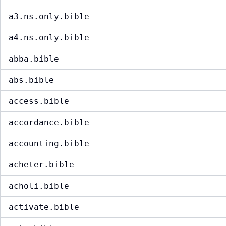
a3.ns.only.bible
a4.ns.only.bible
abba.bible
abs.bible
access.bible
accordance.bible
accounting.bible
acheter.bible
acholi.bible
activate.bible