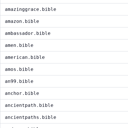
amazinggrace.bible
amazon.bible
ambassador.bible
amen.bible
american.bible
amos.bible
an99.bible
anchor.bible
ancientpath.bible
ancientpaths.bible