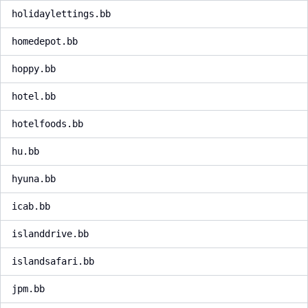
holidaylettings.bb
homedepot.bb
hoppy.bb
hotel.bb
hotelfoods.bb
hu.bb
hyuna.bb
icab.bb
islanddrive.bb
islandsafari.bb
jpm.bb