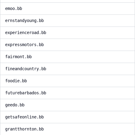
emoo.bb
ernstandyoung.bb
experienceroad.bb
expressmotors.bb
fairmont.bb
fineandcountry.bb
foodie.bb
futurebarbados.bb
geedo.bb
getsafeonline.bb
grantthornton.bb