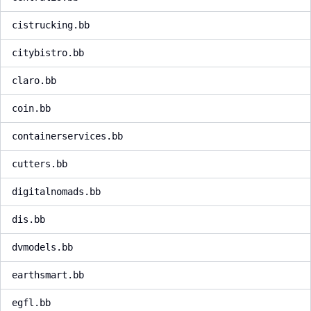
cistrucking.bb
citybistro.bb
claro.bb
coin.bb
containerservices.bb
cutters.bb
digitalnomads.bb
dis.bb
dvmodels.bb
earthsmart.bb
egfl.bb