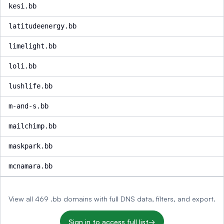
kesi.bb
latitudeenergy.bb
limelight.bb
loli.bb
lushlife.bb
m-and-s.bb
mailchimp.bb
maskpark.bb
mcnamara.bb
View all 469 .bb domains with full DNS data, filters, and export.
Sign in to access full list
→