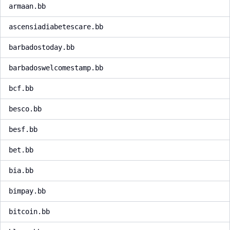
armaan.bb
ascensiadiabetescare.bb
barbadostoday.bb
barbadoswelcomestamp.bb
bcf.bb
besco.bb
besf.bb
bet.bb
bia.bb
bimpay.bb
bitcoin.bb