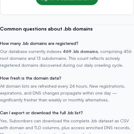
Common questions about .bb domains
How many .bb domains are registered?
Our database currently indexes
469 .bb domains
, comprising 456
root domains and 13 subdomains. This count reflects actively
registered domains discovered during our daily crawling cycle.
How fresh is the domain data?
All domain lists are refreshed every 24 hours. New registrations,
expirations, and DNS changes propagate within one day —
significantly fresher than weekly or monthly alternatives.
Can I export or download the full .bb list?
Yes. Subscribers can download the complete .bb dataset as CSV
with domain and TLD columns, plus access enriched DNS records,