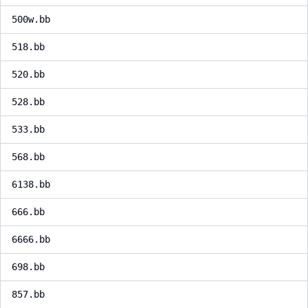
500w.bb
518.bb
520.bb
528.bb
533.bb
568.bb
6138.bb
666.bb
6666.bb
698.bb
857.bb