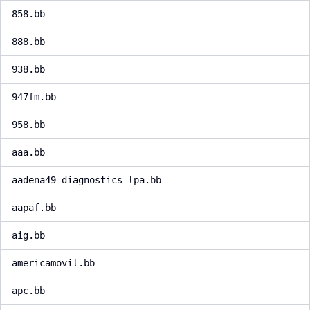
858.bb
888.bb
938.bb
947fm.bb
958.bb
aaa.bb
aadena49-diagnostics-lpa.bb
aapaf.bb
aig.bb
americamovil.bb
apc.bb