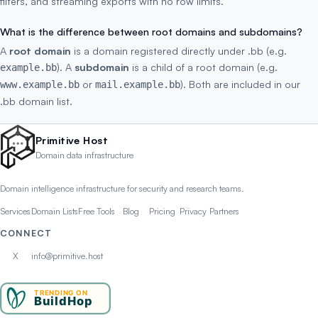
filters, and streaming exports with no row limits.
What is the difference between root domains and subdomains?
A
root domain
is a domain registered directly under .bb (e.g.
). A
subdomain
is a child of a root domain (e.g.
example.bb
or
). Both are included in our
www.example.bb
mail.example.bb
.bb domain list.
Primitive Host
Domain data infrastructure
Domain intelligence infrastructure for security and research teams.
Services
Domain Lists
Free Tools
Blog
Pricing
Privacy
Partners
CONNECT
X
info@primitive.host
TRENDING ON
BuildHop