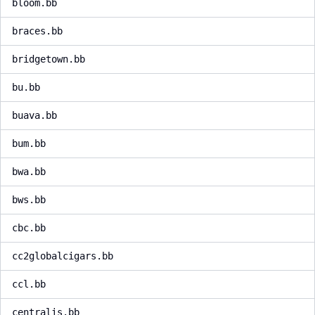
bloom.bb
braces.bb
bridgetown.bb
bu.bb
buava.bb
bum.bb
bwa.bb
bws.bb
cbc.bb
cc2globalcigars.bb
ccl.bb
centralis.bb