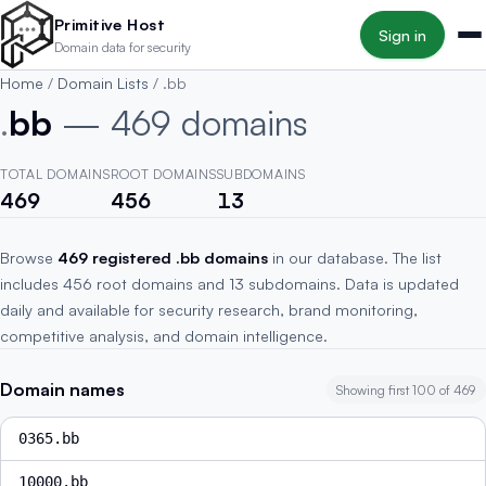
Skip to main content
Primitive Host
Sign in
Domain data for security
Home
/
Domain Lists
/
.bb
.
bb
— 469 domains
TOTAL DOMAINS
ROOT DOMAINS
SUBDOMAINS
469
456
13
Browse
469 registered .bb domains
in our database. The list
includes 456 root domains and 13 subdomains. Data is updated
daily and available for security research, brand monitoring,
competitive analysis, and domain intelligence.
Domain names
Showing first 100 of 469
0365.bb
10000.bb