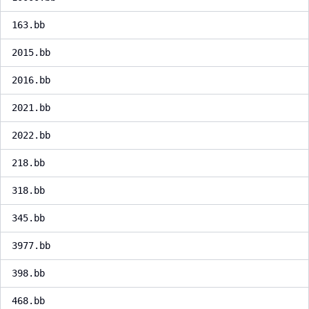
163.bb
2015.bb
2016.bb
2021.bb
2022.bb
218.bb
318.bb
345.bb
3977.bb
398.bb
468.bb