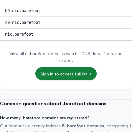
b0.nic.barefoot
c0.nic.barefoot
nic.barefoot
View all 5 .barefoot domains with full DNS data, filters, and
export.
Sign in to access full list
→
Common questions about .barefoot domains
How many .barefoot domains are registered?
Our database currently indexes
5 .barefoot domains
, comprising 1