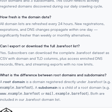
root domains and 3 subdomains. This count reflects actively
registered domains discovered during our daily crawling cycle.
How fresh is the domain data?
All domain lists are refreshed every 24 hours. New registrations,
expirations, and DNS changes propagate within one day —
significantly fresher than weekly or monthly alternatives.
Can I export or download the full .barefoot list?
Yes. Subscribers can download the complete .barefoot dataset as
CSV with domain and TLD columns, plus access enriched DNS
records, filters, and streaming exports with no row limits.
What is the difference between root domains and subdomains?
A
root domain
is a domain registered directly under .barefoot (e.g.
). A
subdomain
is a child of a root domain (e.g.
example.barefoot
or
). Both are
www.example.barefoot
mail.example.barefoot
included in our .barefoot domain list.