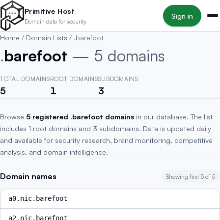
Skip to main content
Primitive Host
Sign in
Domain data for security
Home
/
Domain Lists
/
.barefoot
.
barefoot
— 5 domains
TOTAL DOMAINS
ROOT DOMAINS
SUBDOMAINS
5
1
3
Browse
5 registered .barefoot domains
in our database. The list
includes 1 root domains and 3 subdomains. Data is updated daily
and available for security research, brand monitoring, competitive
analysis, and domain intelligence.
Domain names
Showing first 5 of 5
a0.nic.barefoot
a2.nic.barefoot