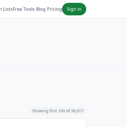
 Lists
Free Tools
Blog
Pricing
Sign in
Showing first 100 of 36,017