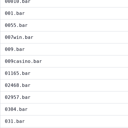
00010.bar
001.bar
0055.bar
007win.bar
009.bar
009casino.bar
01165.bar
02468.bar
02957.bar
0304.bar
031.bar