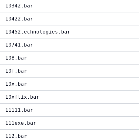
10342.bar
10422.bar
10452technologies.bar
10741.bar
108.bar
10f.bar
10x.bar
10xflix.bar
11111.bar
111exe.bar
112.bar