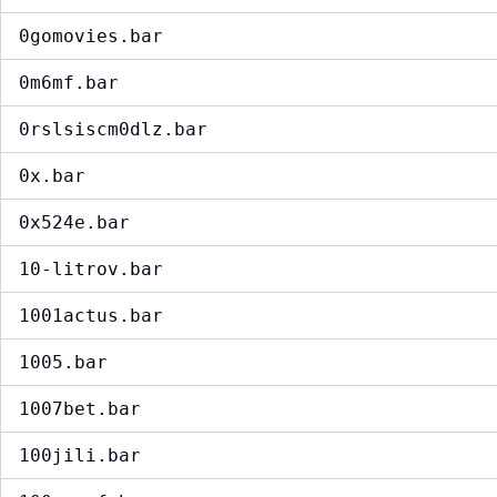
0gomovies.bar
0m6mf.bar
0rslsiscm0dlz.bar
0x.bar
0x524e.bar
10-litrov.bar
1001actus.bar
1005.bar
1007bet.bar
100jili.bar