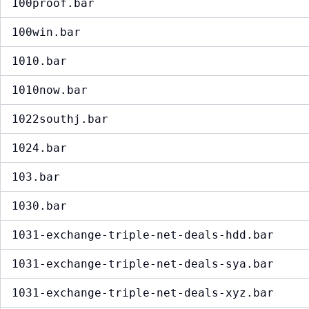
100proof.bar
100win.bar
1010.bar
1010now.bar
1022southj.bar
1024.bar
103.bar
1030.bar
1031-exchange-triple-net-deals-hdd.bar
1031-exchange-triple-net-deals-sya.bar
1031-exchange-triple-net-deals-xyz.bar