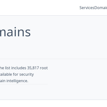
Services
Domain
mains
e list includes 35,817 root
ilable for security
in intelligence.