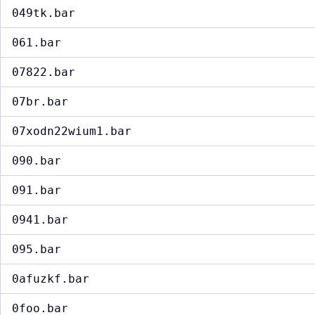
049tk.bar
061.bar
07822.bar
07br.bar
07xodn22wium1.bar
090.bar
091.bar
0941.bar
095.bar
0afuzkf.bar
0foo.bar