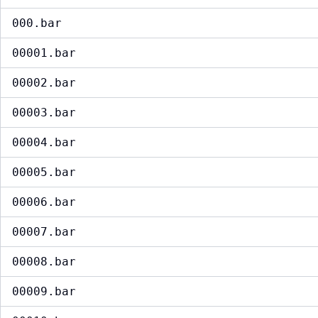
000.bar
00001.bar
00002.bar
00003.bar
00004.bar
00005.bar
00006.bar
00007.bar
00008.bar
00009.bar