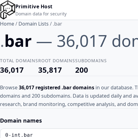
Skip to main content
Primitive Host
Domain data for security
Home
/
Domain Lists
/
.bar
.
bar
— 36,017 do
TOTAL DOMAINS
ROOT DOMAINS
SUBDOMAINS
36,017
35,817
200
Browse
36,017 registered .bar domains
in our database. Th
domains and 200 subdomains. Data is updated daily and ava
research, brand monitoring, competitive analysis, and doma
Domain names
0-int.bar