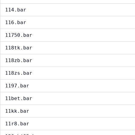
114.bar
116.bar
11750.bar
118tk.bar
118zb.bar
118zs.bar
1197.bar
11bet.bar
11kk.bar
11r8.bar