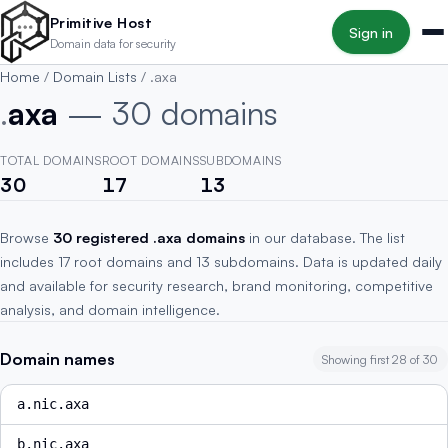
Skip to main content
Primitive Host
Sign in
Domain data for security
Home
/
Domain Lists
/
.axa
.
axa
— 30 domains
TOTAL DOMAINS
ROOT DOMAINS
SUBDOMAINS
30
17
13
Browse
30 registered .axa domains
in our database. The list
includes 17 root domains and 13 subdomains. Data is updated daily
and available for security research, brand monitoring, competitive
analysis, and domain intelligence.
Domain names
Showing first 28 of 30
a.nic.axa
b.nic.axa