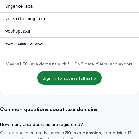
urgence.axa
versicherung.axa
webhop.axa
www.romania.axa
View all 30 .axa domains with full DNS data, filters, and export.
Sign in to access full list
→
Common questions about .axa domains
How many .axa domains are registered?
Our database currently indexes
30 .axa domains
, comprising 17