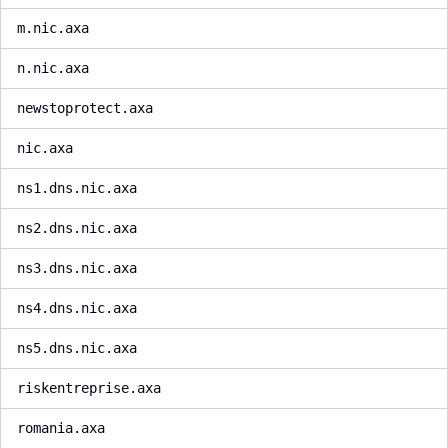
m.nic.axa
n.nic.axa
newstoprotect.axa
nic.axa
ns1.dns.nic.axa
ns2.dns.nic.axa
ns3.dns.nic.axa
ns4.dns.nic.axa
ns5.dns.nic.axa
riskentreprise.axa
romania.axa