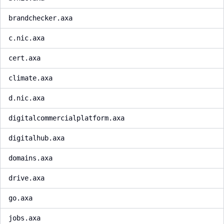
brandchecker.axa
c.nic.axa
cert.axa
climate.axa
d.nic.axa
digitalcommercialplatform.axa
digitalhub.axa
domains.axa
drive.axa
go.axa
jobs.axa