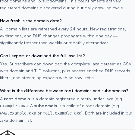
root domains and 13 subdomains. This count reflects actively
registered domains discovered during our daily crawling cycle.
How fresh is the domain data?
All domain lists are refreshed every 24 hours. New registrations,
expirations, and DNS changes propagate within one day —
significantly fresher than weekly or monthly alternatives.
Can I export or download the full .axa list?
Yes. Subscribers can download the complete .axa dataset as CSV
with domain and TLD columns, plus access enriched DNS records,
filters, and streaming exports with no row limits.
What is the difference between root domains and subdomains?
A
root domain
is a domain registered directly under .axa (e.g.
). A
subdomain
is a child of a root domain (e.g.
example.axa
or
). Both are included in our
www.example.axa
mail.example.axa
.axa domain list.