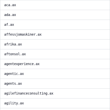
aca.ax
ada.ax
af.ax
affessjomaskiner.ax
afrika.ax
aftonsol.ax
agentexperience.ax
agentic.ax
agents.ax
agilefinanceconsulting.ax
agility.ax