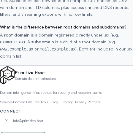
Yes. Subscribers can download the complete .ax dataset as CSV
with domain and TLD columns, plus access enriched DNS records,
filters, and streaming exports with no row limits.
What is the difference between root domains and subdomains?
A
root domain
is a domain registered directly under .ax (e.g.
). A
subdomain
is a child of a root domain (e.g.
example.ax
or
). Both are included in our .ax
www.example.ax
mail.example.ax
domain list.
Primitive Host
Domain data infrastructure
Domain intelligence infrastructure for security and research teams.
Services
Domain Lists
Free Tools
Blog
Pricing
Privacy
Partners
CONNECT
X
info@primitive.host