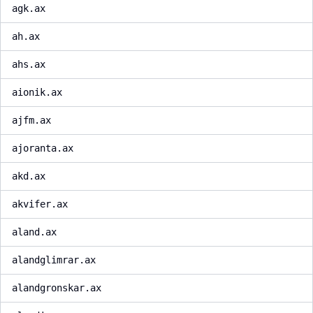
agk.ax
ah.ax
ahs.ax
aionik.ax
ajfm.ax
ajoranta.ax
akd.ax
akvifer.ax
aland.ax
alandglimrar.ax
alandgronskar.ax