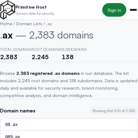
Skip to main content
Primitive Host
Sign in
Domain data for security
Home
/
Domain Lists
/
.ax
.
ax
— 2,383 domains
TOTAL DOMAINS
ROOT DOMAINS
SUBDOMAINS
2,383
2,245
138
Browse
2,383 registered .ax domains
in our database. The list
includes 2,245 root domains and 138 subdomains. Data is updated
daily and available for security research, brand monitoring,
competitive analysis, and domain intelligence.
Domain names
Showing first 100 of 2,383
08.ax
089.ax