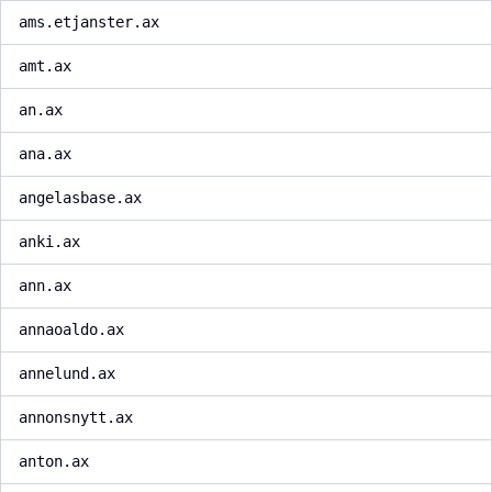
ams.etjanster.ax
amt.ax
an.ax
ana.ax
angelasbase.ax
anki.ax
ann.ax
annaoaldo.ax
annelund.ax
annonsnytt.ax
anton.ax