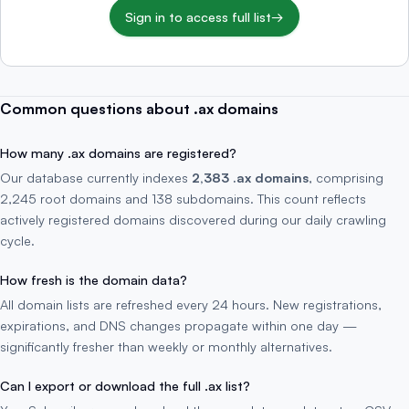
Sign in to access full list
→
Common questions about .ax domains
How many .ax domains are registered?
Our database currently indexes
2,383 .ax domains
, comprising
2,245 root domains and 138 subdomains. This count reflects
actively registered domains discovered during our daily crawling
cycle.
How fresh is the domain data?
All domain lists are refreshed every 24 hours. New registrations,
expirations, and DNS changes propagate within one day —
significantly fresher than weekly or monthly alternatives.
Can I export or download the full .ax list?