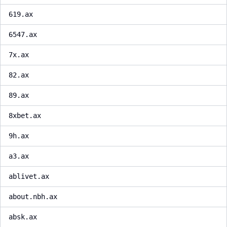
619.ax
6547.ax
7x.ax
82.ax
89.ax
8xbet.ax
9h.ax
a3.ax
ablivet.ax
about.nbh.ax
absk.ax