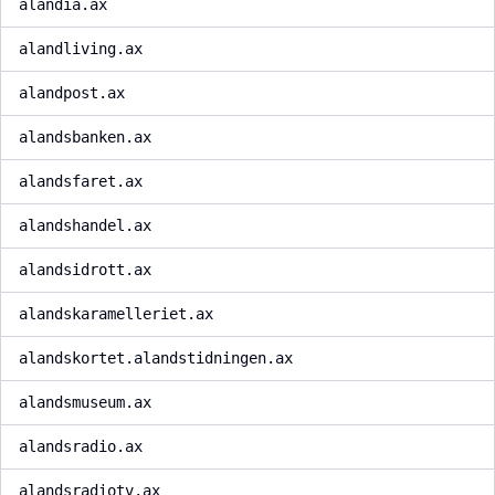
alandia.ax
alandliving.ax
alandpost.ax
alandsbanken.ax
alandsfaret.ax
alandshandel.ax
alandsidrott.ax
alandskaramelleriet.ax
alandskortet.alandstidningen.ax
alandsmuseum.ax
alandsradio.ax
alandsradiotv.ax