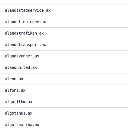
alandsstadservice.ax
alandstidningen.ax
alandstrafiken.ax
alandstransport.ax
alandsvanner.ax
alandunited.ax
alcom.ax
alfons.ax
algorithm.ax
algotshus.ax
algotsmarina.ax