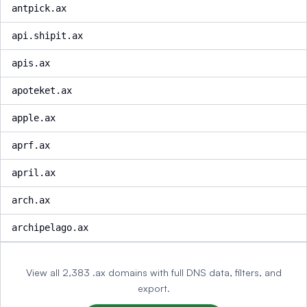
antpick.ax
api.shipit.ax
apis.ax
apoteket.ax
apple.ax
aprf.ax
april.ax
arch.ax
archipelago.ax
View all 2,383 .ax domains with full DNS data, filters, and
export.