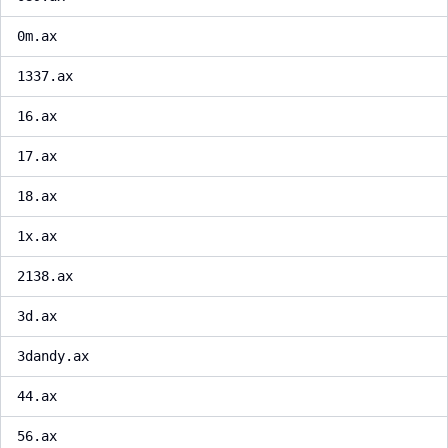
0m.ax
1337.ax
16.ax
17.ax
18.ax
1x.ax
2138.ax
3d.ax
3dandy.ax
44.ax
56.ax