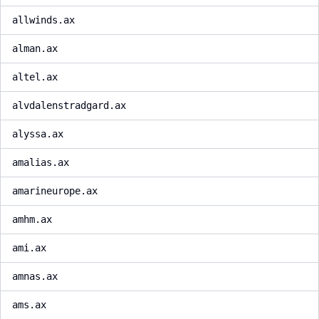
allwinds.ax
alman.ax
altel.ax
alvdalenstradgard.ax
alyssa.ax
amalias.ax
amarineurope.ax
amhm.ax
ami.ax
amnas.ax
ams.ax