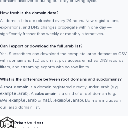
domains discovered during our daily crawling cycle.
How fresh is the domain data?
All domain lists are refreshed every 24 hours. New registrations,
expirations, and DNS changes propagate within one day —
significantly fresher than weekly or monthly alternatives.
Can I export or download the full .arab list?
Yes. Subscribers can download the complete .arab dataset as CSV
with domain and TLD columns, plus access enriched DNS records,
filters, and streaming exports with no row limits.
What is the difference between root domains and subdomains?
A
root domain
is a domain registered directly under .arab (e.g.
). A
subdomain
is a child of a root domain (e.g.
example.arab
or
). Both are included in
www.example.arab
mail.example.arab
our .arab domain list.
Primitive Host