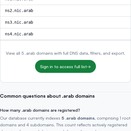
ns2.nic.arab
ns3.nic.arab
ns4.nic.arab
View all 5 .arab domains with full DNS data, filters, and export.
Sign in to access full list
→
Common questions about .arab domains
How many .arab domains are registered?
Our database currently indexes
5 .arab domains
, comprising 1 root
domains and 4 subdomains. This count reflects actively registered