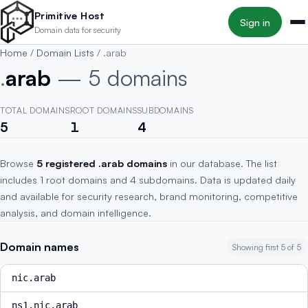
Skip to main content
Primitive Host
Sign in
Domain data for security
Home
/
Domain Lists
/
.arab
.
arab
— 5 domains
TOTAL DOMAINS
ROOT DOMAINS
SUBDOMAINS
5
1
4
Browse
5 registered .arab domains
in our database. The list
includes 1 root domains and 4 subdomains. Data is updated daily
and available for security research, brand monitoring, competitive
analysis, and domain intelligence.
Domain names
Showing first 5 of 5
nic.arab
ns1.nic.arab