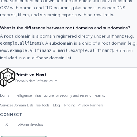
Yes. Subscribers can download the complete .allfinanz dataset as
CSV with domain and TLD columns, plus access enriched DNS
records, filters, and streaming exports with no row limits.
What is the difference between root domains and subdomains?
A
root domain
is a domain registered directly under .allfinanz (e.g.
). A
subdomain
is a child of a root domain (e.g.
example.allfinanz
or
). Both are
www.example.allfinanz
mail.example.allfinanz
included in our .allfinanz domain list.
Primitive Host
Domain data infrastructure
Domain intelligence infrastructure for security and research teams.
Services
Domain Lists
Free Tools
Blog
Pricing
Privacy
Partners
CONNECT
X
info@primitive.host