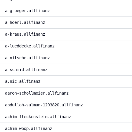
a-groeger.allfinanz
a-hoerl.allfinanz
a-kraus.allfinanz
a-lueddecke.allfinanz
a-nitsche.allfinanz
a-schmid.allfinanz
a.nic.allfinanz
aaron-schollmeier.allfinanz
abdullah-salman-1293820.allfinanz
achim-fleckenstein.allfinanz
achim-woop.allfinanz