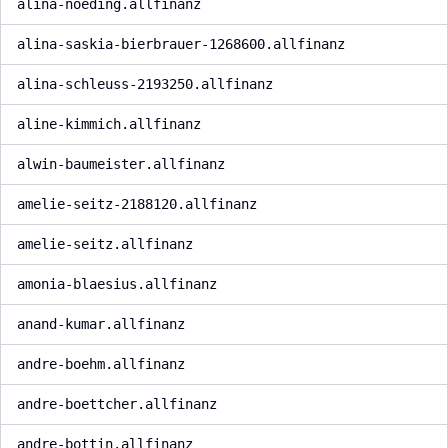
alina-noeding.allfinanz
alina-saskia-bierbrauer-1268600.allfinanz
alina-schleuss-2193250.allfinanz
aline-kimmich.allfinanz
alwin-baumeister.allfinanz
amelie-seitz-2188120.allfinanz
amelie-seitz.allfinanz
amonia-blaesius.allfinanz
anand-kumar.allfinanz
andre-boehm.allfinanz
andre-boettcher.allfinanz
andre-bottin.allfinanz