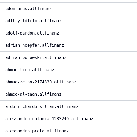
adem-aras.allfinanz
adil-yildirim.allfinanz
adolf-pardon.allfinanz
adrian-hoepfer.allfinanz
adrian-purowski.allfinanz
ahmad-tiro.allfinanz
ahmad-zeino-2174830.allfinanz
ahmed-al-taan.allfinanz
aldo-richardo-silman.allfinanz
alessandro-catania-1283240.allfinanz
alessandro-prete.allfinanz