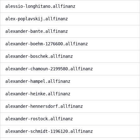
alessio-longhitano.allfinanz
alex-poplavskij.allfinanz
alexander-bante.allfinanz
alexander-boehm-1276600.allfinanz
alexander-boschek.allfinanz
alexander-chamoun-2199580.allfinanz
alexander-hampel.allfinanz
alexander-heinke.allfinanz
alexander-hennersdorf.allfinanz
alexander-rostock.allfinanz
alexander-schmidt-1196120.allfinanz