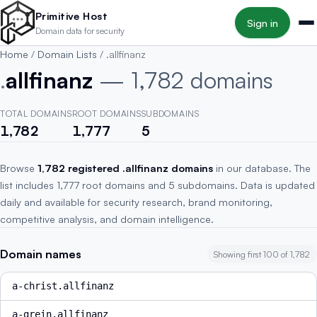
Skip to main content
Primitive Host
Sign in
Domain data for security
Home
/
Domain Lists
/
.allfinanz
.
allfinanz
— 1,782 domains
TOTAL DOMAINS
ROOT DOMAINS
SUBDOMAINS
1,782
1,777
5
Browse
1,782 registered .allfinanz domains
in our database. The
list includes 1,777 root domains and 5 subdomains. Data is updated
daily and available for security research, brand monitoring,
competitive analysis, and domain intelligence.
Domain names
Showing first 100 of 1,782
a-christ.allfinanz
a-grein.allfinanz