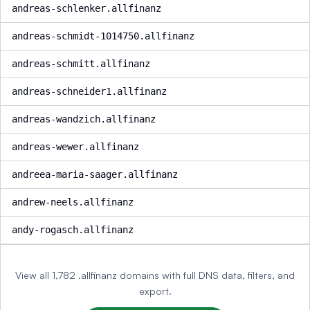
andreas-schlenker.allfinanz
andreas-schmidt-1014750.allfinanz
andreas-schmitt.allfinanz
andreas-schneider1.allfinanz
andreas-wandzich.allfinanz
andreas-wewer.allfinanz
andreea-maria-saager.allfinanz
andrew-neels.allfinanz
andy-rogasch.allfinanz
View all 1,782 .allfinanz domains with full DNS data, filters, and
export.