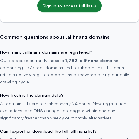
Sign in to access full list
→
Common questions about .allfinanz domains
How many .allfinanz domains are registered?
Our database currently indexes
1,782 .allfinanz domains
,
comprising 1,777 root domains and 5 subdomains. This count
reflects actively registered domains discovered during our daily
crawling cycle.
How fresh is the domain data?
All domain lists are refreshed every 24 hours. New registrations,
expirations, and DNS changes propagate within one day —
significantly fresher than weekly or monthly alternatives.
Can I export or download the full .allfinanz list?