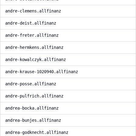
andre-clemens.allfinanz
andre-deist.allfinanz
andre-freter.allfinanz
andre-hermkens.allfinanz
andre-kowalczyk.allfinanz
andre-krause-1020940.allfinanz
andre-posse.allfinanz
andre-pulfrich.allfinanz
andrea-bocka.allfinanz
andrea-bunjes.allfinanz
andrea-godknecht.allfinanz