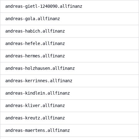
andreas-gietl-1240090.allfinanz
andreas-gola.allfinanz
andreas-habich.allfinanz
andreas-hefele.allfinanz
andreas-hermes.allfinanz
andreas-holzhausen.allfinanz
andreas-kerrinnes.allfinanz
andreas-kindlein.allfinanz
andreas-kliver.allfinanz
andreas-kreutz.allfinanz
andreas-maertens.allfinanz