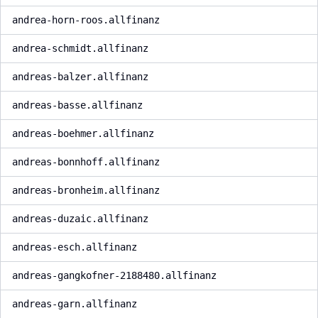
andrea-horn-roos.allfinanz
andrea-schmidt.allfinanz
andreas-balzer.allfinanz
andreas-basse.allfinanz
andreas-boehmer.allfinanz
andreas-bonnhoff.allfinanz
andreas-bronheim.allfinanz
andreas-duzaic.allfinanz
andreas-esch.allfinanz
andreas-gangkofner-2188480.allfinanz
andreas-garn.allfinanz