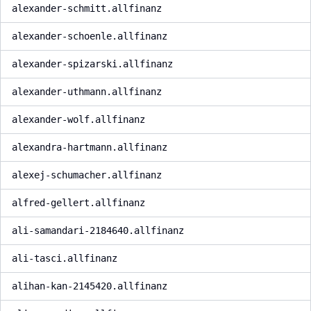
alexander-schmitt.allfinanz
alexander-schoenle.allfinanz
alexander-spizarski.allfinanz
alexander-uthmann.allfinanz
alexander-wolf.allfinanz
alexandra-hartmann.allfinanz
alexej-schumacher.allfinanz
alfred-gellert.allfinanz
ali-samandari-2184640.allfinanz
ali-tasci.allfinanz
alihan-kan-2145420.allfinanz