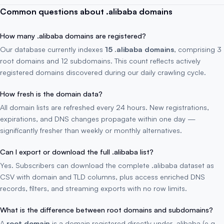
Common questions about .alibaba domains
How many .alibaba domains are registered?
Our database currently indexes
15 .alibaba domains
, comprising 3
root domains and 12 subdomains. This count reflects actively
registered domains discovered during our daily crawling cycle.
How fresh is the domain data?
All domain lists are refreshed every 24 hours. New registrations,
expirations, and DNS changes propagate within one day —
significantly fresher than weekly or monthly alternatives.
Can I export or download the full .alibaba list?
Yes. Subscribers can download the complete .alibaba dataset as
CSV with domain and TLD columns, plus access enriched DNS
records, filters, and streaming exports with no row limits.
What is the difference between root domains and subdomains?
A
root domain
is a domain registered directly under .alibaba (e.g.