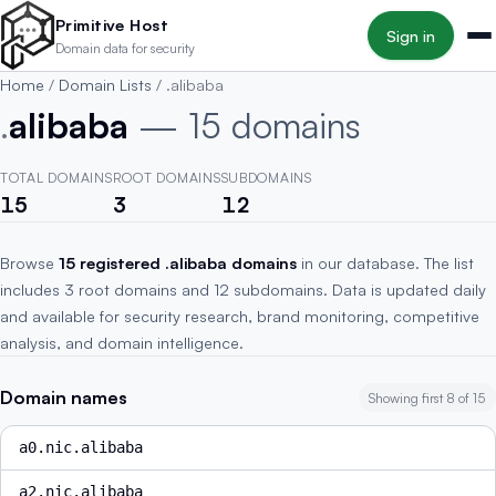
Skip to main content
Primitive Host
Sign in
Domain data for security
Home
/
Domain Lists
/
.alibaba
.
alibaba
— 15 domains
TOTAL DOMAINS
ROOT DOMAINS
SUBDOMAINS
15
3
12
Browse
15 registered .alibaba domains
in our database. The list
includes 3 root domains and 12 subdomains. Data is updated daily
and available for security research, brand monitoring, competitive
analysis, and domain intelligence.
Domain names
Showing first 8 of 15
a0.nic.alibaba
a2.nic.alibaba