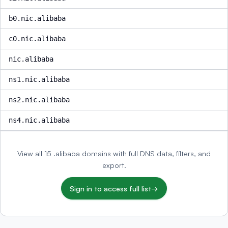
b0.nic.alibaba
c0.nic.alibaba
nic.alibaba
ns1.nic.alibaba
ns2.nic.alibaba
ns4.nic.alibaba
View all 15 .alibaba domains with full DNS data, filters, and
export.
Sign in to access full list
→