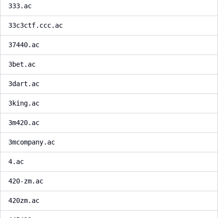
333.ac
33c3ctf.ccc.ac
37440.ac
3bet.ac
3dart.ac
3king.ac
3m420.ac
3mcompany.ac
4.ac
420-zm.ac
420zm.ac