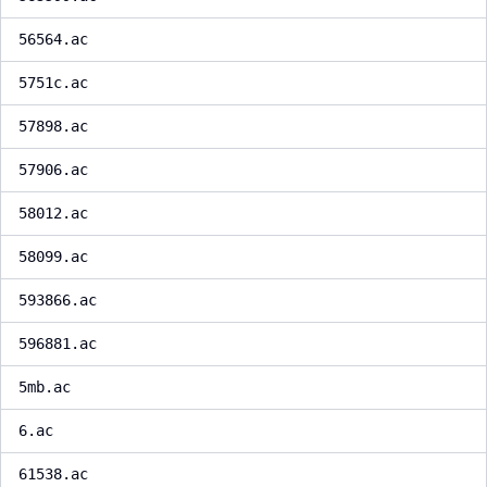
56564.ac
5751c.ac
57898.ac
57906.ac
58012.ac
58099.ac
593866.ac
596881.ac
5mb.ac
6.ac
61538.ac