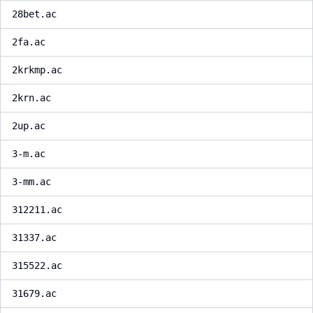
28bet.ac
2fa.ac
2krkmp.ac
2krn.ac
2up.ac
3-m.ac
3-mm.ac
312211.ac
31337.ac
315522.ac
31679.ac