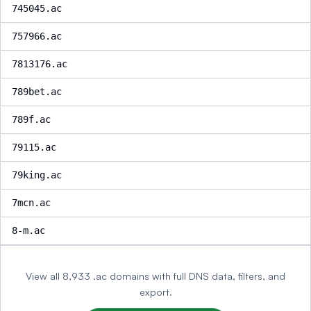
745045.ac
757966.ac
7813176.ac
789bet.ac
789f.ac
79115.ac
79king.ac
7mcn.ac
8-m.ac
View all 8,933 .ac domains with full DNS data, filters, and
export.