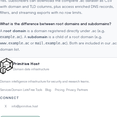
Yes. Subscribers can download the complete .ac dataset as CSV
with domain and TLD columns, plus access enriched DNS records,
filters, and streaming exports with no row limits.
What is the difference between root domains and subdomains?
A
root domain
is a domain registered directly under .ac (e.g.
). A
subdomain
is a child of a root domain (e.g.
example.ac
or
). Both are included in our .ac
www.example.ac
mail.example.ac
domain list.
Primitive Host
Domain data infrastructure
Domain intelligence infrastructure for security and research teams.
Services
Domain Lists
Free Tools
Blog
Pricing
Privacy
Partners
CONNECT
X
info@primitive.host