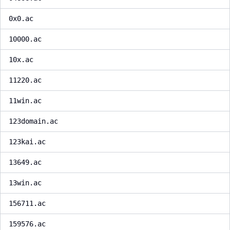
0x0.ac
10000.ac
10x.ac
11220.ac
11win.ac
123domain.ac
123kai.ac
13649.ac
13win.ac
156711.ac
159576.ac