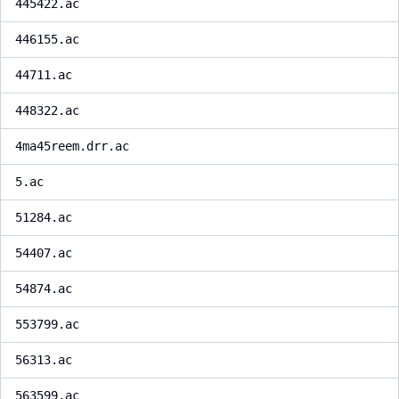
445422.ac
446155.ac
44711.ac
448322.ac
4ma45reem.drr.ac
5.ac
51284.ac
54407.ac
54874.ac
553799.ac
56313.ac
563599.ac