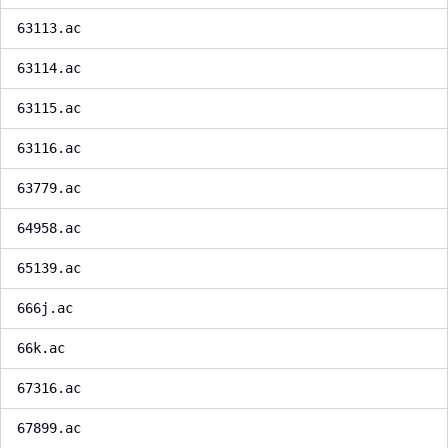
63113.ac
63114.ac
63115.ac
63116.ac
63779.ac
64958.ac
65139.ac
666j.ac
66k.ac
67316.ac
67899.ac