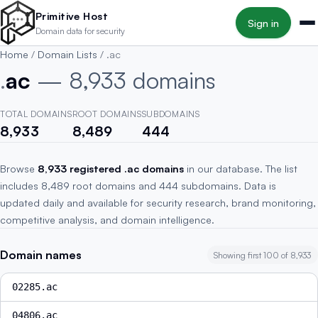
Skip to main content
Primitive Host
Sign in
Domain data for security
Home
/
Domain Lists
/
.ac
.
ac
— 8,933 domains
TOTAL DOMAINS
ROOT DOMAINS
SUBDOMAINS
8,933
8,489
444
Browse
8,933 registered .ac domains
in our database. The list
includes 8,489 root domains and 444 subdomains. Data is
updated daily and available for security research, brand monitoring,
competitive analysis, and domain intelligence.
Domain names
Showing first 100 of 8,933
02285.ac
04806.ac