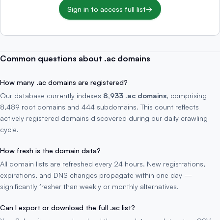
Sign in to access full list
→
Common questions about .ac domains
How many .ac domains are registered?
Our database currently indexes
8,933 .ac domains
, comprising
8,489 root domains and 444 subdomains. This count reflects
actively registered domains discovered during our daily crawling
cycle.
How fresh is the domain data?
All domain lists are refreshed every 24 hours. New registrations,
expirations, and DNS changes propagate within one day —
significantly fresher than weekly or monthly alternatives.
Can I export or download the full .ac list?