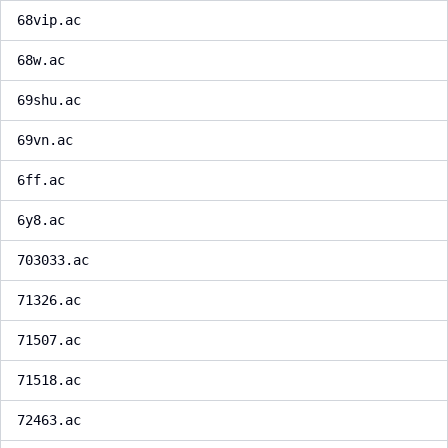
68vip.ac
68w.ac
69shu.ac
69vn.ac
6ff.ac
6y8.ac
703033.ac
71326.ac
71507.ac
71518.ac
72463.ac