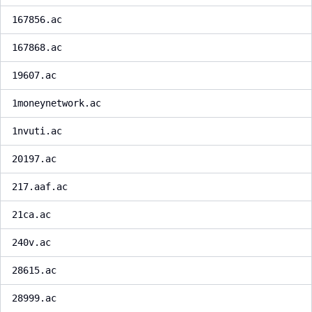
167856.ac
167868.ac
19607.ac
1moneynetwork.ac
1nvuti.ac
20197.ac
217.aaf.ac
21ca.ac
240v.ac
28615.ac
28999.ac