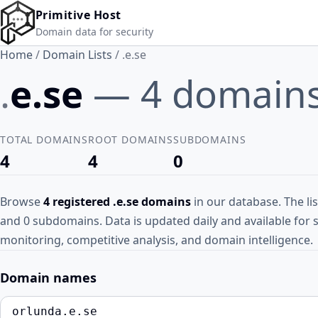
Skip to main content
Primitive Host
Domain data for security
Home
/
Domain Lists
/
.e.se
.
e.se
— 4 domain
TOTAL DOMAINS
ROOT DOMAINS
SUBDOMAINS
4
4
0
Browse
4 registered .e.se domains
in our database. The li
and 0 subdomains. Data is updated daily and available for 
monitoring, competitive analysis, and domain intelligence.
Domain names
orlunda.e.se