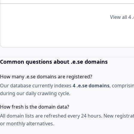
View all 4 
Common questions about .e.se domains
How many .e.se domains are registered?
Our database currently indexes
4 .e.se domains
, comprisi
during our daily crawling cycle.
How fresh is the domain data?
All domain lists are refreshed every 24 hours. New registr
or monthly alternatives.