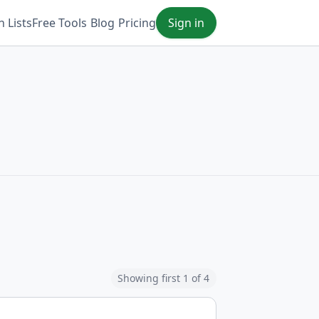
 Lists
Free Tools
Blog
Pricing
Sign in
Showing first 1 of 4