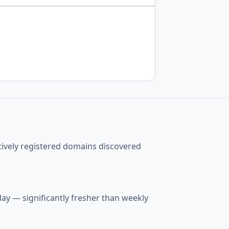
tively registered domains discovered
ay — significantly fresher than weekly