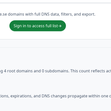
.e.se domains with full DNS data, filters, and export.
Sign in to access full list
→
ng 4 root domains and 0 subdomains. This count reflects ac
ations, expirations, and DNS changes propagate within one d