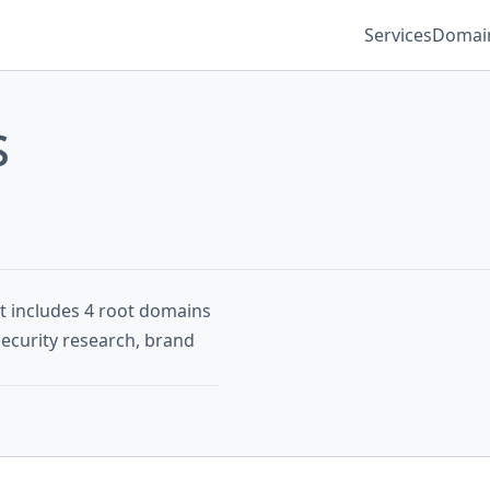
Services
Domain
s
st includes 4 root domains
security research, brand