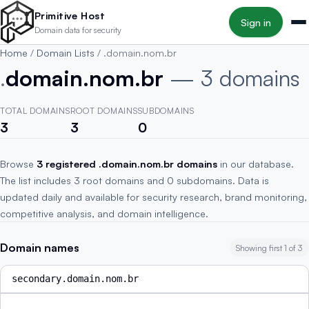
Skip to main content
Primitive Host
Sign in
Domain data for security
Home
/
Domain Lists
/
.domain.nom.br
.
domain.nom.br
— 3 domains
TOTAL DOMAINS
ROOT DOMAINS
SUBDOMAINS
3
3
0
Browse
3 registered .domain.nom.br domains
in our database.
The list includes 3 root domains and 0 subdomains. Data is
updated daily and available for security research, brand monitoring,
competitive analysis, and domain intelligence.
Domain names
Showing first 1 of 3
secondary.domain.nom.br