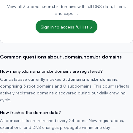
View all 3 .domain.nom.br domains with full DNS data, filters,
and export.
Sign in to access full list
→
Common questions about .domain.nom.br domains
How many .domain.nom.br domains are registered?
Our database currently indexes
3 .domain.nom.br domains
,
comprising 3 root domains and 0 subdomains. This count reflects
actively registered domains discovered during our daily crawling
cycle.
How fresh is the domain data?
All domain lists are refreshed every 24 hours. New registrations,
expirations, and DNS changes propagate within one day —