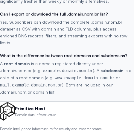
significantly fresher than weekly or monthly alternatives.
Can I export or download the full .domain.nom.br list?
Yes. Subscribers can download the complete .domain.nom.br
dataset as CSV with domain and TLD columns, plus access
enriched DNS records, filters, and streaming exports with no row
limits.
What is the difference between root domains and subdomains?
A
root domain
is a domain registered directly under
.domain.nom.br (e.g.
). A
subdomain
is a
example.domain.nom.br
child of a root domain (e.g.
or
www.example.domain.nom.br
). Both are included in our
mail.example.domain.nom.br
.domain.nom.br domain list.
Primitive Host
Domain data infrastructure
Domain intelligence infrastructure for security and research teams.