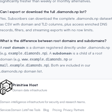
significantly fresher than weekly or monthly alternatives.
Can I export or download the full .diamonds.np list?
Yes. Subscribers can download the complete .diamonds.np dataset
as CSV with domain and TLD columns, plus access enriched DNS
records, filters, and streaming exports with no row limits.
What is the difference between root domains and subdomains?
A
root domain
is a domain registered directly under .diamonds.np
(e.g.
). A
subdomain
is a child of a root
example.diamonds.np
domain (e.g.
or
www.example.diamonds.np
). Both are included in our
mail.example.diamonds.np
.diamonds.np domain list.
Primitive Host
Domain data infrastructure
Domain intelligence infrastructure for security and research teams.
Services
Domain Lists
Free Tools
Blog
Pricing
Privacy
Partners