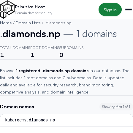
Skip to main content
Primitive Host
Sign in
Domain data for security
Home
/
Domain Lists
/
.diamonds.np
.
diamonds.np
— 1 domains
TOTAL DOMAINS
ROOT DOMAINS
SUBDOMAINS
1
1
0
Browse
1 registered .diamonds.np domains
in our database. The
list includes 1 root domains and 0 subdomains. Data is updated
daily and available for security research, brand monitoring,
competitive analysis, and domain intelligence.
Domain names
Showing first 1 of 1
kubergems.diamonds.np