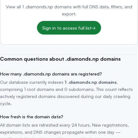
View all 1 .diamonds.np domains with full DNS data, filters, and
export.
Sign in to access full list
→
Common questions about .diamonds.np domains
How many .diamonds.np domains are registered?
Our database currently indexes
1 .diamonds.np domains
,
comprising 1 root domains and 0 subdomains. This count reflects
actively registered domains discovered during our daily crawling
cycle.
How fresh is the domain data?
All domain lists are refreshed every 24 hours. New registrations,
expirations, and DNS changes propagate within one day —