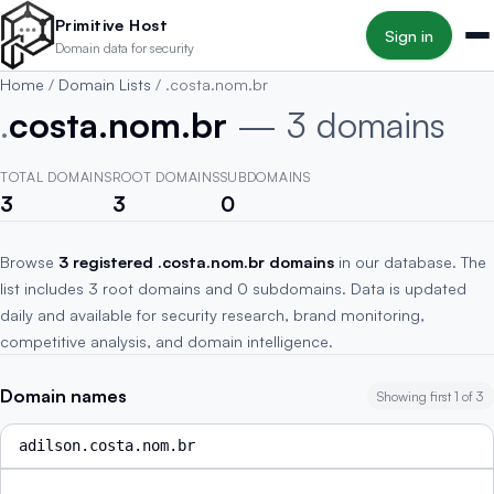
Skip to main content
Primitive Host
Sign in
Domain data for security
Home
/
Domain Lists
/
.costa.nom.br
.
costa.nom.br
— 3 domains
TOTAL DOMAINS
ROOT DOMAINS
SUBDOMAINS
3
3
0
Browse
3 registered .costa.nom.br domains
in our database. The
list includes 3 root domains and 0 subdomains. Data is updated
daily and available for security research, brand monitoring,
competitive analysis, and domain intelligence.
Domain names
Showing first 1 of 3
adilson.costa.nom.br