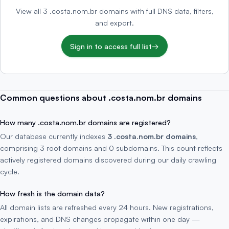
View all 3 .costa.nom.br domains with full DNS data, filters,
and export.
Sign in to access full list
→
Common questions about .costa.nom.br domains
How many .costa.nom.br domains are registered?
Our database currently indexes
3 .costa.nom.br domains
,
comprising 3 root domains and 0 subdomains. This count reflects
actively registered domains discovered during our daily crawling
cycle.
How fresh is the domain data?
All domain lists are refreshed every 24 hours. New registrations,
expirations, and DNS changes propagate within one day —