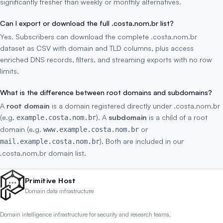
significantly fresher than weekly or monthly alternatives.
Can I export or download the full .costa.nom.br list?
Yes. Subscribers can download the complete .costa.nom.br
dataset as CSV with domain and TLD columns, plus access
enriched DNS records, filters, and streaming exports with no row
limits.
What is the difference between root domains and subdomains?
A
root domain
is a domain registered directly under .costa.nom.br
(e.g.
). A
subdomain
is a child of a root
example.costa.nom.br
domain (e.g.
or
www.example.costa.nom.br
). Both are included in our
mail.example.costa.nom.br
.costa.nom.br domain list.
Primitive Host
Domain data infrastructure
Domain intelligence infrastructure for security and research teams.