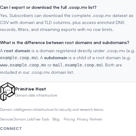
Can I export or download the full .coop.mv list?
Yes. Subscribers can download the complete .coop.mv dataset as
CSV with domain and TLD columns, plus access enriched DNS
records, filters, and streaming exports with no row limits.
What is the difference between root domains and subdomains?
A
root domain
is a domain registered directly under .coop.mv (e.g.
). A
subdomain
is a child of a root domain (e.g.
example.coop.mv
or
). Both are
www.example.coop.mv
mail.example.coop.mv
included in our .coop.mv domain list.
Primitive Host
Domain data infrastructure
Domain intelligence infrastructure for security and research teams.
Services
Domain Lists
Free Tools
Blog
Pricing
Privacy
Partners
CONNECT