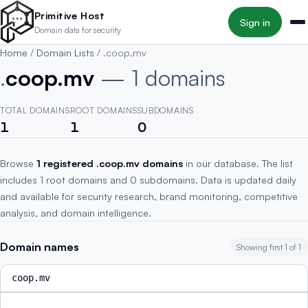
Skip to main content
Primitive Host
Sign in
Domain data for security
Home
/
Domain Lists
/
.coop.mv
.
coop.mv
— 1 domains
TOTAL DOMAINS
ROOT DOMAINS
SUBDOMAINS
1
1
0
Browse
1 registered .coop.mv domains
in our database. The list
includes 1 root domains and 0 subdomains. Data is updated daily
and available for security research, brand monitoring, competitive
analysis, and domain intelligence.
Domain names
Showing first 1 of 1
coop.mv