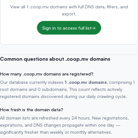
View all 1 .coop.mv domains with full DNS data, filters, and
export.
Sign in to access full list
→
Common questions about .coop.mv domains
How many .coop.mv domains are registered?
Our database currently indexes
1 .coop.mv domains
, comprising 1
root domains and 0 subdomains. This count reflects actively
registered domains discovered during our daily crawling cycle.
How fresh is the domain data?
All domain lists are refreshed every 24 hours. New registrations,
expirations, and DNS changes propagate within one day —
significantly fresher than weekly or monthly alternatives.