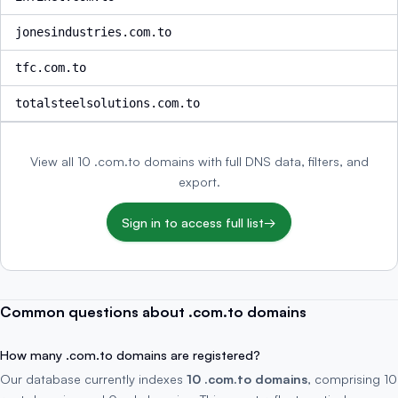
jonesindustries.com.to
tfc.com.to
totalsteelsolutions.com.to
View all 10 .com.to domains with full DNS data, filters, and
export.
Sign in to access full list
→
Common questions about .com.to domains
How many .com.to domains are registered?
Our database currently indexes
10 .com.to domains
, comprising 10