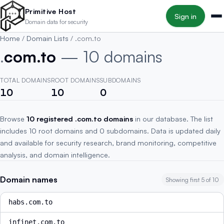
Skip to main content
Primitive Host
Sign in
Domain data for security
Home
/
Domain Lists
/
.com.to
.
com.to
— 10 domains
TOTAL DOMAINS
ROOT DOMAINS
SUBDOMAINS
10
10
0
Browse
10 registered .com.to domains
in our database. The list
includes 10 root domains and 0 subdomains. Data is updated daily
and available for security research, brand monitoring, competitive
analysis, and domain intelligence.
Domain names
Showing first 5 of 10
habs.com.to
infinet.com.to