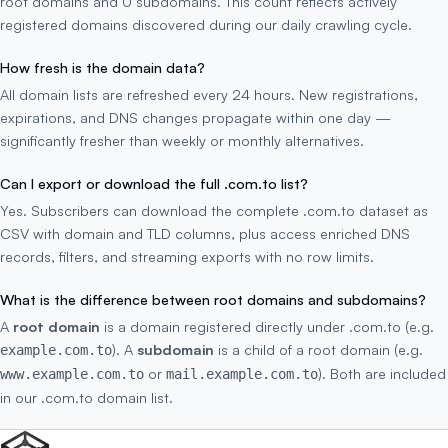
root domains and 0 subdomains. This count reflects actively
registered domains discovered during our daily crawling cycle.
How fresh is the domain data?
All domain lists are refreshed every 24 hours. New registrations,
expirations, and DNS changes propagate within one day —
significantly fresher than weekly or monthly alternatives.
Can I export or download the full .com.to list?
Yes. Subscribers can download the complete .com.to dataset as
CSV with domain and TLD columns, plus access enriched DNS
records, filters, and streaming exports with no row limits.
What is the difference between root domains and subdomains?
A
root domain
is a domain registered directly under .com.to (e.g.
). A
subdomain
is a child of a root domain (e.g.
example.com.to
or
). Both are included
www.example.com.to
mail.example.com.to
in our .com.to domain list.