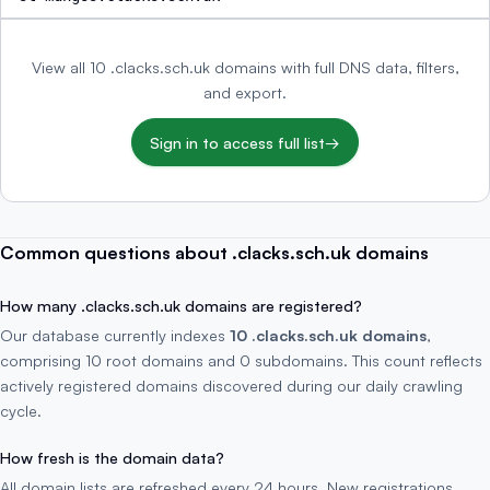
View all 10 .clacks.sch.uk domains with full DNS data, filters,
and export.
Sign in to access full list
→
Common questions about .clacks.sch.uk domains
How many .clacks.sch.uk domains are registered?
Our database currently indexes
10 .clacks.sch.uk domains
,
comprising 10 root domains and 0 subdomains. This count reflects
actively registered domains discovered during our daily crawling
cycle.
How fresh is the domain data?
All domain lists are refreshed every 24 hours. New registrations,