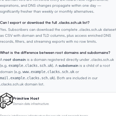
expirations, and DNS changes propagate within one day —
significantly fresher than weekly or monthly alternatives.
Can I export or download the full .clacks.sch.uk list?
Yes. Subscribers can download the complete .clacks.sch.uk dataset
as CSV with domain and TLD columns, plus access enriched DNS
records, filters, and streaming exports with no row limits.
What is the difference between root domains and subdomains?
A
root domain
is a domain registered directly under .clacks.sch.uk
(e.g.
). A
subdomain
is a child of a root
example.clacks.sch.uk
domain (e.g.
or
www.example.clacks.sch.uk
). Both are included in our
mail.example.clacks.sch.uk
.clacks.sch.uk domain list.
Primitive Host
Domain data infrastructure
Domain intelligence infrastructure for security and research teams.