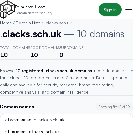
Skip to main content
Primitive Host
Sign in
Domain data for security
Home
/
Domain Lists
/
.clacks.sch.uk
.
clacks.sch.uk
— 10 domains
TOTAL DOMAINS
ROOT DOMAINS
SUBDOMAINS
10
10
0
Browse
10 registered .clacks.sch.uk domains
in our database. The
list includes 10 root domains and 0 subdomains. Data is updated
daily and available for security research, brand monitoring,
competitive analysis, and domain intelligence.
Domain names
Showing first 2 of 10
clackmannan.clacks.sch.uk
st-mungos.clacks.sch.uk