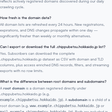
reflects actively registered domains discovered during our daily
crawling cycle.
How fresh is the domain data?
All domain lists are refreshed every 24 hours. New registrations,
expirations, and DNS changes propagate within one day —
significantly fresher than weekly or monthly alternatives.
Can I export or download the full .chippubetsu.hokkaido.jp list?
Yes. Subscribers can download the complete
.chippubetsu.hokkaido.jp dataset as CSV with domain and TLD
columns, plus access enriched DNS records, filters, and streaming
exports with no row limits.
What is the difference between root domains and subdomains?
A
root domain
is a domain registered directly under
.chippubetsu.hokkaido.jp (e.g.
). A
subdomain
is a child of a
example.chippubetsu.hokkaido.jp
root domain (e.g.
or
www.example.chippubetsu.hokkaido.jp
). Both are included in
mail.example.chippubetsu.hokkaido.jp