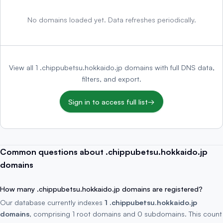
No domains loaded yet. Data refreshes periodically.
View all 1 .chippubetsu.hokkaido.jp domains with full DNS data,
filters, and export.
Sign in to access full list
→
Common questions about .chippubetsu.hokkaido.jp
domains
How many .chippubetsu.hokkaido.jp domains are registered?
Our database currently indexes
1 .chippubetsu.hokkaido.jp
domains
, comprising 1 root domains and 0 subdomains. This count