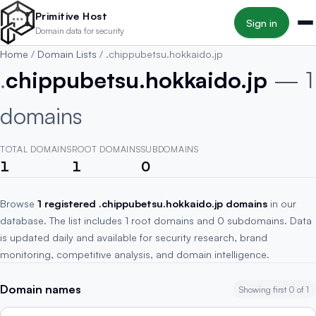
Skip to main content
Primitive Host
Sign in
Domain data for security
Home
/
Domain Lists
/
.chippubetsu.hokkaido.jp
.
chippubetsu.hokkaido.jp
— 1
domains
TOTAL DOMAINS
ROOT DOMAINS
SUBDOMAINS
1
1
0
Browse
1 registered .chippubetsu.hokkaido.jp domains
in our
database. The list includes 1 root domains and 0 subdomains. Data
is updated daily and available for security research, brand
monitoring, competitive analysis, and domain intelligence.
Domain names
Showing first 0 of 1