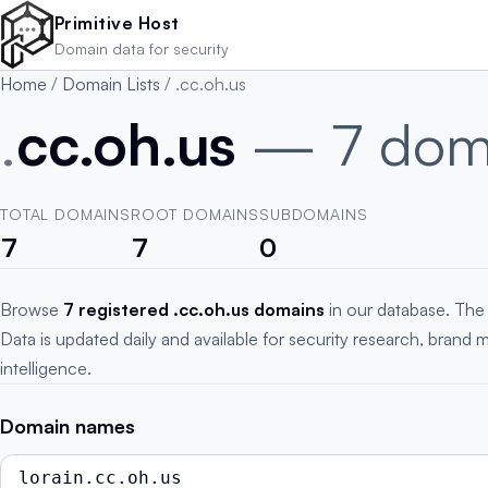
Skip to main content
Primitive Host
Domain data for security
Home
/
Domain Lists
/
.cc.oh.us
.
cc.oh.us
— 7 dom
TOTAL DOMAINS
ROOT DOMAINS
SUBDOMAINS
7
7
0
Browse
7 registered .cc.oh.us domains
in our database. The
Data is updated daily and available for security research, brand 
intelligence.
Domain names
lorain.cc.oh.us