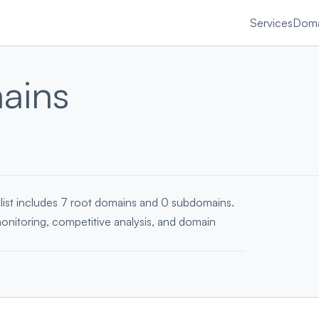
Services
Doma
ains
 list includes 7 root domains and 0 subdomains.
monitoring, competitive analysis, and domain