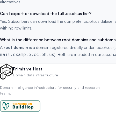
alternatives.
Can I export or download the full .cc.oh.us list?
Yes. Subscribers can download the complete .cc.oh.us dataset 
with no row limits.
What is the difference between root domains and subdoma
A
root domain
is a domain registered directly under .cc.oh.us (
). Both are included in our .cc.oh.
mail.example.cc.oh.us
Primitive Host
Domain data infrastructure
Domain intelligence infrastructure for security and research
teams.
TRENDING ON
BuildHop