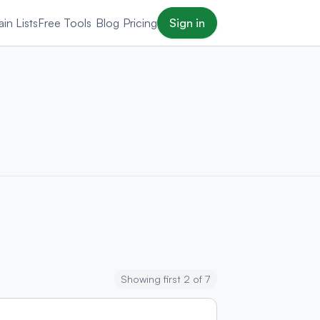
in Lists
Free Tools
Blog
Pricing
Sign in
Showing first 2 of 7