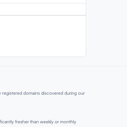
y registered domains discovered during our
ficantly fresher than weekly or monthly