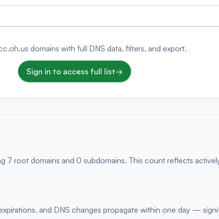
.cc.oh.us domains with full DNS data, filters, and export.
Sign in to access full list
→
ng 7 root domains and 0 subdomains. This count reflects activel
s, expirations, and DNS changes propagate within one day — signi