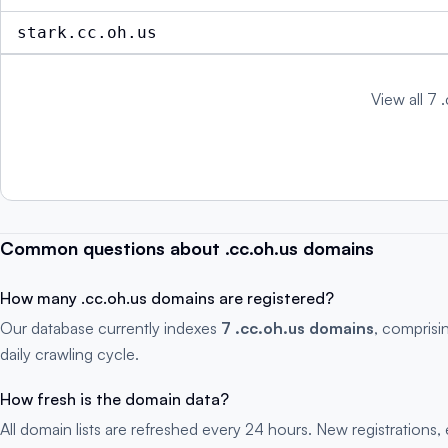
stark.cc.oh.us
View all 7 
Common questions about .cc.oh.us domains
How many .cc.oh.us domains are registered?
Our database currently indexes
7 .cc.oh.us domains
, comprisi
daily crawling cycle.
How fresh is the domain data?
All domain lists are refreshed every 24 hours. New registration