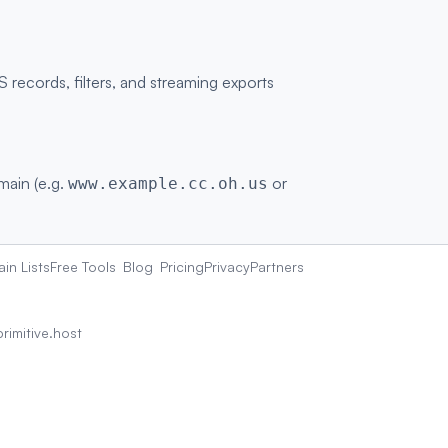
ecords, filters, and streaming exports
omain (e.g.
or
www.example.cc.oh.us
in Lists
Free Tools
Blog
Pricing
Privacy
Partners
rimitive.host