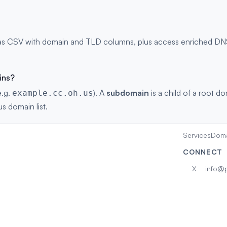
as CSV with domain and TLD columns, plus access enriched DNS r
ins?
e.g.
). A
subdomain
is a child of a root d
example.cc.oh.us
us domain list.
Services
Doma
CONNECT
X
info@p