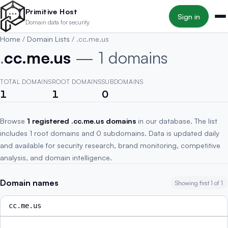
Skip to main content
Primitive Host
Sign in
Domain data for security
Home
/
Domain Lists
/
.cc.me.us
.
cc.me.us
— 1 domains
TOTAL DOMAINS
ROOT DOMAINS
SUBDOMAINS
1
1
0
Browse
1 registered .cc.me.us domains
in our database. The list
includes 1 root domains and 0 subdomains. Data is updated daily
and available for security research, brand monitoring, competitive
analysis, and domain intelligence.
Domain names
Showing first 1 of 1
cc.me.us