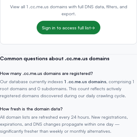
View all 1 .cc.me.us domains with full DNS data, filters, and
export.
Sign in to access full list
→
Common questions about .cc.me.us domains
How many .cc.me.us domains are registered?
Our database currently indexes
1 .cc.me.us domains
, comprising 1
root domains and 0 subdomains. This count reflects actively
registered domains discovered during our daily crawling cycle.
How fresh is the domain data?
All domain lists are refreshed every 24 hours. New registrations,
expirations, and DNS changes propagate within one day —
significantly fresher than weekly or monthly alternatives.