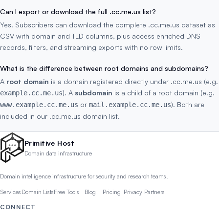
Can I export or download the full .cc.me.us list?
Yes. Subscribers can download the complete .cc.me.us dataset as
CSV with domain and TLD columns, plus access enriched DNS
records, filters, and streaming exports with no row limits.
What is the difference between root domains and subdomains?
A
root domain
is a domain registered directly under .cc.me.us (e.g.
). A
subdomain
is a child of a root domain (e.g.
example.cc.me.us
or
). Both are
www.example.cc.me.us
mail.example.cc.me.us
included in our .cc.me.us domain list.
Primitive Host
Domain data infrastructure
Domain intelligence infrastructure for security and research teams.
Services
Domain Lists
Free Tools
Blog
Pricing
Privacy
Partners
CONNECT