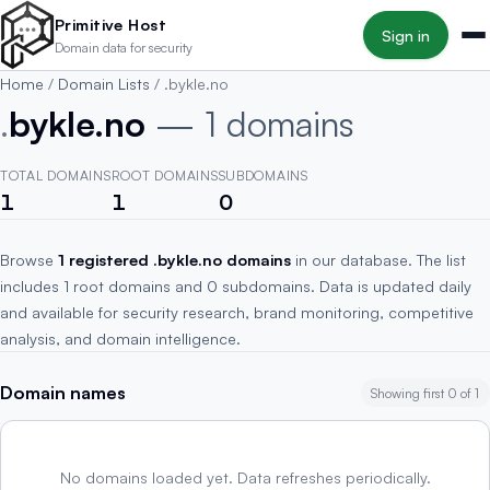
Skip to main content
Primitive Host
Sign in
Domain data for security
Home
/
Domain Lists
/
.bykle.no
.
bykle.no
— 1 domains
TOTAL DOMAINS
ROOT DOMAINS
SUBDOMAINS
1
1
0
Browse
1 registered .bykle.no domains
in our database. The list
includes 1 root domains and 0 subdomains. Data is updated daily
and available for security research, brand monitoring, competitive
analysis, and domain intelligence.
Domain names
Showing first 0 of 1
No domains loaded yet. Data refreshes periodically.