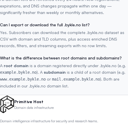
expirations, and DNS changes propagate within one day —
significantly fresher than weekly or monthly alternatives.
Can I export or download the full .bykle.no list?
Yes. Subscribers can download the complete .bykle.no dataset as
CSV with domain and TLD columns, plus access enriched DNS
records, filters, and streaming exports with no row limits.
What is the difference between root domains and subdomains?
A
root domain
is a domain registered directly under .bykle.no (e.g.
). A
subdomain
is a child of a root domain (e.g.
example.bykle.no
or
). Both are
www.example.bykle.no
mail.example.bykle.no
included in our .bykle.no domain list.
Primitive Host
Domain data infrastructure
Domain intelligence infrastructure for security and research teams.