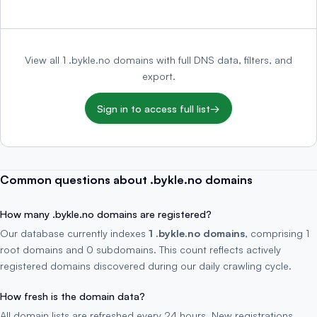
View all 1 .bykle.no domains with full DNS data, filters, and
export.
Sign in to access full list
→
Common questions about .bykle.no domains
How many .bykle.no domains are registered?
Our database currently indexes
1 .bykle.no domains
, comprising 1
root domains and 0 subdomains. This count reflects actively
registered domains discovered during our daily crawling cycle.
How fresh is the domain data?
All domain lists are refreshed every 24 hours. New registrations,