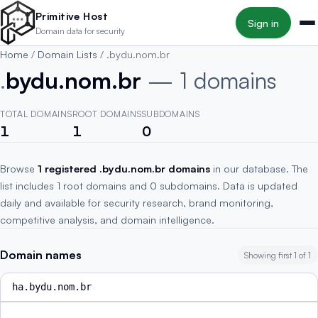
Skip to main content
Primitive Host
Sign in
Domain data for security
Home
/
Domain Lists
/
.bydu.nom.br
.
bydu.nom.br
— 1 domains
TOTAL DOMAINS
ROOT DOMAINS
SUBDOMAINS
1
1
0
Browse
1 registered .bydu.nom.br domains
in our database. The
list includes 1 root domains and 0 subdomains. Data is updated
daily and available for security research, brand monitoring,
competitive analysis, and domain intelligence.
Domain names
Showing first 1 of 1
ha.bydu.nom.br