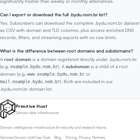
significantly fresher than weekly or monthly alternatives.
Can I export or download the full .bydu.nom.br list?
Yes. Subscribers can download the complete .bydu.nom.br dataset
as CSV with domain and TLD columns, plus access enriched DNS
records, filters, and streaming exports with no row limits.
What is the difference between root domains and subdomains?
A
root domain
is a domain registered directly under .bydu.nom.br
(e.g.
). A
subdomain
is a child of a root
example.bydu.nom.br
domain (e.g.
or
www.example.bydu.nom.br
). Both are included in our
mail.example.bydu.nom.br
.bydu.nom.br domain list.
Primitive Host
Domain data infrastructure
Domain intelligence infrastructure for security and research teams.
Services
Domain Lists
Free Tools
Blog
Pricing
Privacy
Partners