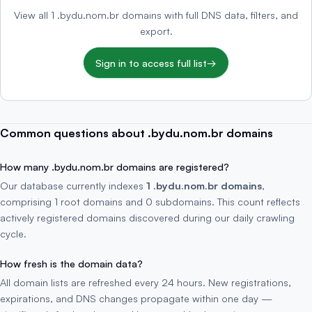
View all 1 .bydu.nom.br domains with full DNS data, filters, and
export.
Sign in to access full list
→
Common questions about .bydu.nom.br domains
How many .bydu.nom.br domains are registered?
Our database currently indexes
1 .bydu.nom.br domains
,
comprising 1 root domains and 0 subdomains. This count reflects
actively registered domains discovered during our daily crawling
cycle.
How fresh is the domain data?
All domain lists are refreshed every 24 hours. New registrations,
expirations, and DNS changes propagate within one day —