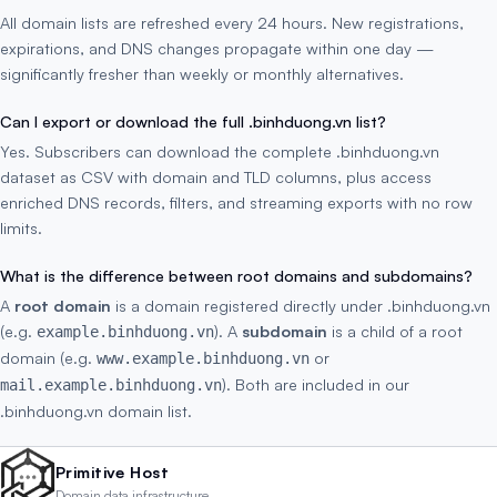
All domain lists are refreshed every 24 hours. New registrations,
expirations, and DNS changes propagate within one day —
significantly fresher than weekly or monthly alternatives.
Can I export or download the full .binhduong.vn list?
Yes. Subscribers can download the complete .binhduong.vn
dataset as CSV with domain and TLD columns, plus access
enriched DNS records, filters, and streaming exports with no row
limits.
What is the difference between root domains and subdomains?
A
root domain
is a domain registered directly under .binhduong.vn
(e.g.
). A
subdomain
is a child of a root
example.binhduong.vn
domain (e.g.
or
www.example.binhduong.vn
). Both are included in our
mail.example.binhduong.vn
.binhduong.vn domain list.
Primitive Host
Domain data infrastructure