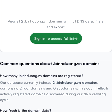
View all 2 .binhduong.vn domains with full DNS data, filters,
and export.
Sign in to access full list
→
Common questions about .binhduong.vn domains
How many .binhduong.vn domains are registered?
Our database currently indexes
2 .binhduong.vn domains
,
comprising 2 root domains and 0 subdomains. This count reflects
actively registered domains discovered during our daily crawling
cycle.
How fresh is the domain data?