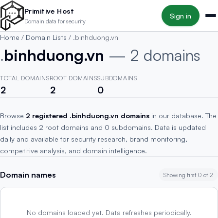
Skip to main content
Primitive Host
Sign in
Domain data for security
Home
/
Domain Lists
/
.binhduong.vn
.
binhduong.vn
— 2 domains
TOTAL DOMAINS
ROOT DOMAINS
SUBDOMAINS
2
2
0
Browse
2 registered .binhduong.vn domains
in our database. The
list includes 2 root domains and 0 subdomains. Data is updated
daily and available for security research, brand monitoring,
competitive analysis, and domain intelligence.
Domain names
Showing first 0 of 2
No domains loaded yet. Data refreshes periodically.