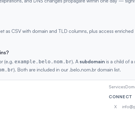
s, expirations, and DNS changes propagate within one day — signi
et as CSV with domain and TLD columns, plus access enriched DN
ins?
r (e.g.
). A
subdomain
is a child of a
example.belo.nom.br
). Both are included in our .belo.nom.br domain list.
om.br
Services
Doma
CONNECT
X
info@p