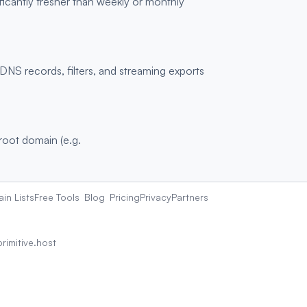
ficantly fresher than weekly or monthly
S records, filters, and streaming exports
 root domain (e.g.
in Lists
Free Tools
Blog
Pricing
Privacy
Partners
rimitive.host