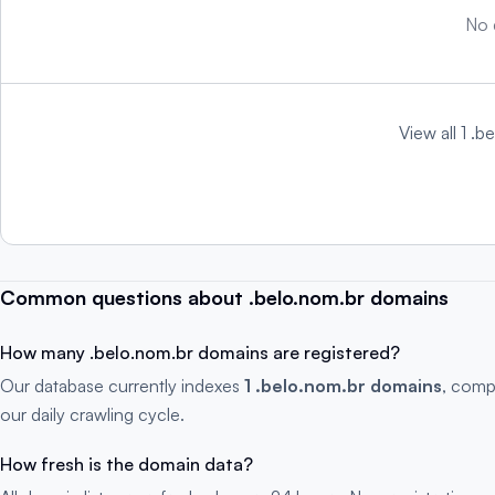
No 
View all 1 .b
Common questions about .belo.nom.br domains
How many .belo.nom.br domains are registered?
Our database currently indexes
1 .belo.nom.br domains
, comp
our daily crawling cycle.
How fresh is the domain data?