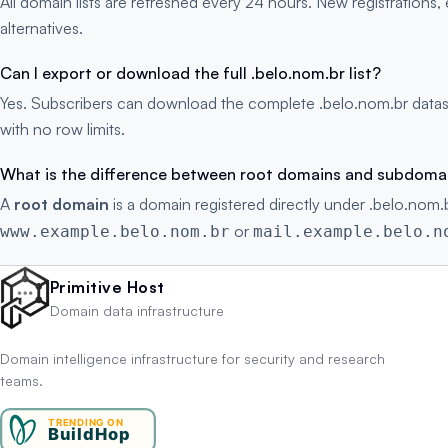
All domain lists are refreshed every 24 hours. New registration
alternatives.
Can I export or download the full .belo.nom.br list?
Yes. Subscribers can download the complete .belo.nom.br datas
with no row limits.
What is the difference between root domains and subdoma
A
root domain
is a domain registered directly under .belo.nom.b
or
www.example.belo.nom.br
mail.example.belo.n
Primitive Host
Domain data infrastructure
Domain intelligence infrastructure for security and research
teams.
TRENDING ON
BuildHop