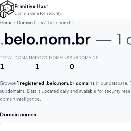
Skip to main content
Primitive Host
Domain data for security
Home
/
Domain Lists
/
.belo.nom.br
.
belo.nom.br
— 1 
TOTAL DOMAINS
ROOT DOMAINS
SUBDOMAINS
1
1
0
Browse
1 registered .belo.nom.br domains
in our database. 
subdomains. Data is updated daily and available for security res
domain intelligence.
Domain names