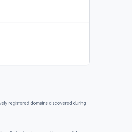
ively registered domains discovered during