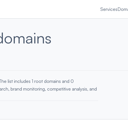
Services
Doma
domains
The list includes 1 root domains and 0
earch, brand monitoring, competitive analysis, and