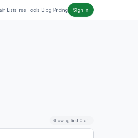
in Lists
Free Tools
Blog
Pricing
Sign in
Showing first 0 of 1