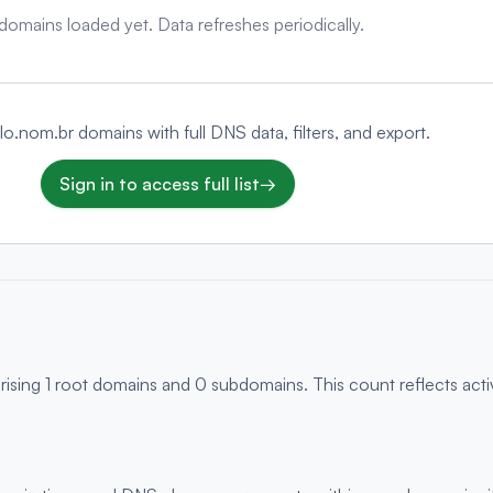
domains loaded yet. Data refreshes periodically.
elo.nom.br domains with full DNS data, filters, and export.
Sign in to access full list
→
rising 1 root domains and 0 subdomains. This count reflects act