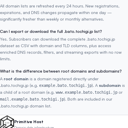
All domain lists are refreshed every 24 hours. New registrations,
expirations, and DNS changes propagate within one day —
significantly fresher than weekly or monthly alternatives.
Can I export or download the full .bato.tochigi.jp list?
Yes. Subscribers can download the complete .bato.tochigi.jp
dataset as CSV with domain and TLD columns, plus access
enriched DNS records, filters, and streaming exports with no row
limits.
What is the difference between root domains and subdomains?
A
root domain
is a domain registered directly under
.bato.tochigi.jp (e.g.
). A
subdomain
is
example.bato.tochigi.jp
a child of a root domain (e.g.
or
www.example.bato.tochigi.jp
). Both are included in our
mail.example.bato.tochigi.jp
.bato.tochigi.jp domain list.
Primitive Host
Domain data infrastructure