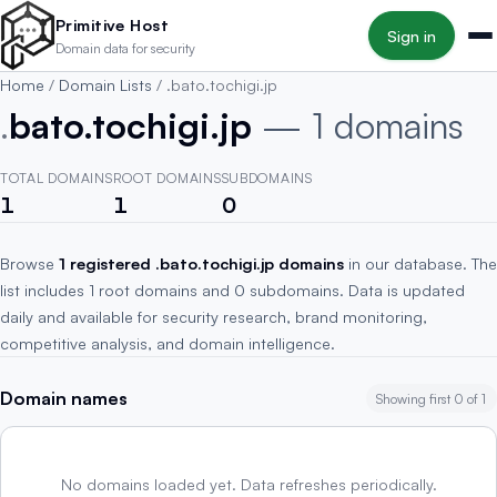
Skip to main content
Primitive Host
Sign in
Domain data for security
Home
/
Domain Lists
/
.bato.tochigi.jp
.
bato.tochigi.jp
— 1 domains
TOTAL DOMAINS
ROOT DOMAINS
SUBDOMAINS
1
1
0
Browse
1 registered .bato.tochigi.jp domains
in our database. The
list includes 1 root domains and 0 subdomains. Data is updated
daily and available for security research, brand monitoring,
competitive analysis, and domain intelligence.
Domain names
Showing first 0 of 1
No domains loaded yet. Data refreshes periodically.