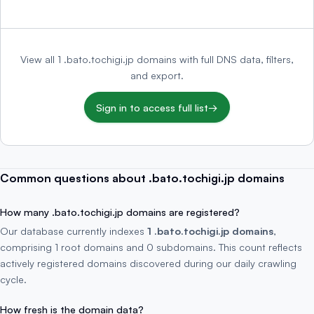
View all 1 .bato.tochigi.jp domains with full DNS data, filters,
and export.
Sign in to access full list
→
Common questions about .bato.tochigi.jp domains
How many .bato.tochigi.jp domains are registered?
Our database currently indexes
1 .bato.tochigi.jp domains
,
comprising 1 root domains and 0 subdomains. This count reflects
actively registered domains discovered during our daily crawling
cycle.
How fresh is the domain data?