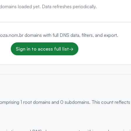
domains loaded yet. Data refreshes periodically.
rboza.nom.br domains with full DNS data, filters, and export.
Sign in to access full list
→
comprising 1 root domains and 0 subdomains. This count reflects