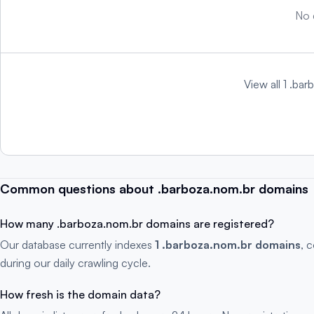
No 
View all 1 .ba
Common questions about .barboza.nom.br domains
How many .barboza.nom.br domains are registered?
Our database currently indexes
1 .barboza.nom.br domains
, 
during our daily crawling cycle.
How fresh is the domain data?