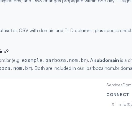
s, expirations, and DNS changes propagate within one day — signi
taset as CSV with domain and TLD columns, plus access enriche
ins?
om.br (e.g.
). A
subdomain
is a c
example.barboza.nom.br
). Both are included in our .barboza.nom.br domain
boza.nom.br
Services
Doma
CONNECT
X
info@p