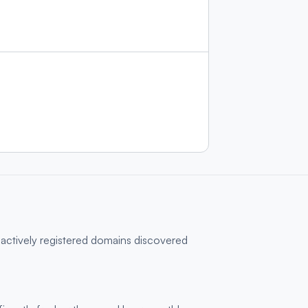
 actively registered domains discovered