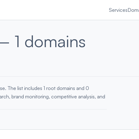
Services
Doma
— 1 domains
se. The list includes 1 root domains and 0
earch, brand monitoring, competitive analysis, and