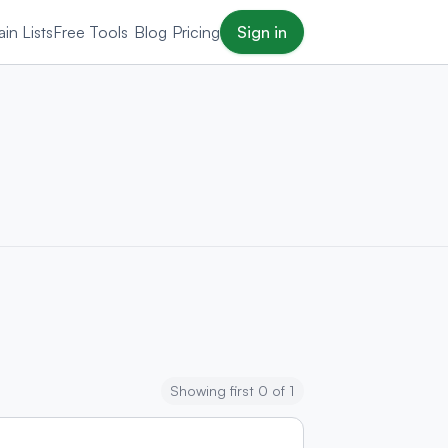
in Lists
Free Tools
Blog
Pricing
Sign in
Showing first 0 of 1