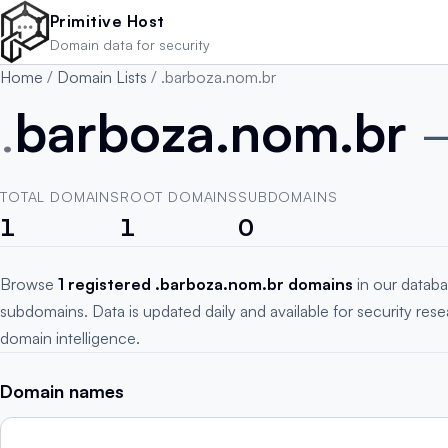
Skip to main content
Primitive Host
Domain data for security
Home
/
Domain Lists
/
.barboza.nom.br
.
barboza.nom.br
TOTAL DOMAINS
ROOT DOMAINS
SUBDOMAINS
1
1
0
Browse
1 registered .barboza.nom.br domains
in our databa
subdomains. Data is updated daily and available for security res
domain intelligence.
Domain names