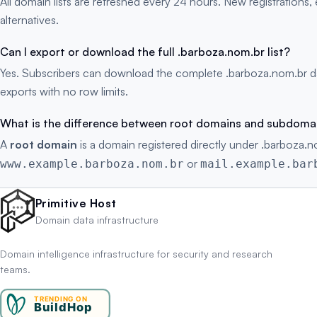
All domain lists are refreshed every 24 hours. New registration
alternatives.
Can I export or download the full .barboza.nom.br list?
Yes. Subscribers can download the complete .barboza.nom.br da
exports with no row limits.
What is the difference between root domains and subdoma
A
root domain
is a domain registered directly under .barboza.n
or
www.example.barboza.nom.br
mail.example.bar
Primitive Host
Domain data infrastructure
Domain intelligence infrastructure for security and research
teams.
TRENDING ON
BuildHop