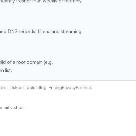
ficantly fresher than weekly or monthly
d DNS records, filters, and streaming
hild of a root domain (e.g.
 list.
in Lists
Free Tools
Blog
Pricing
Privacy
Partners
rimitive.host