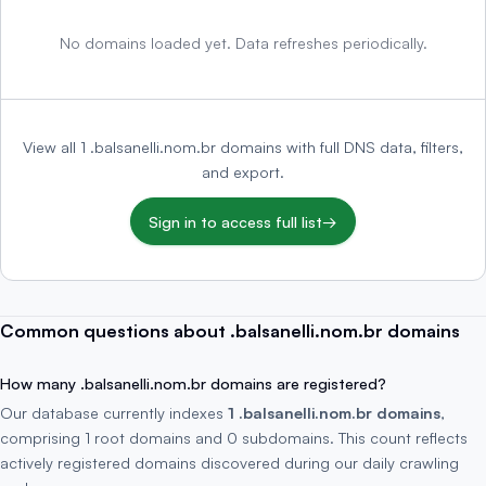
No domains loaded yet. Data refreshes periodically.
View all 1 .balsanelli.nom.br domains with full DNS data, filters,
and export.
Sign in to access full list
→
Common questions about .balsanelli.nom.br domains
How many .balsanelli.nom.br domains are registered?
Our database currently indexes
1 .balsanelli.nom.br domains
,
comprising 1 root domains and 0 subdomains. This count reflects
actively registered domains discovered during our daily crawling