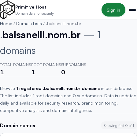
Skip to main content
Primitive Host
Sign in
Domain data for security
Home
/
Domain Lists
/
.balsanelli.nom.br
.
balsanelli.nom.br
— 1
domains
TOTAL DOMAINS
ROOT DOMAINS
SUBDOMAINS
1
1
0
Browse
1 registered .balsanelli.nom.br domains
in our database.
The list includes 1 root domains and 0 subdomains. Data is updated
daily and available for security research, brand monitoring,
competitive analysis, and domain intelligence.
Domain names
Showing first 0 of 1