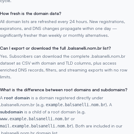
cycle.
How fresh is the domain data?
All domain lists are refreshed every 24 hours. New registrations,
expirations, and DNS changes propagate within one day —
significantly fresher than weekly or monthly alternatives.
Can I export or download the full .balsanelli.nom.br list?
Yes. Subscribers can download the complete .balsanelli.nom.br
dataset as CSV with domain and TLD columns, plus access
enriched DNS records, filters, and streaming exports with no row
limits.
What is the difference between root domains and subdomains?
A
root domain
is a domain registered directly under
.balsanelli.nom.br (e.g.
). A
example.balsanelli.nom.br
subdomain
is a child of a root domain (e.g.
or
www.example.balsanelli.nom.br
). Both are included in our
mail.example.balsanelli.nom.br
.balsanelli.nom.br domain list.