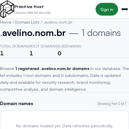
Skip to main content
Primitive Host
Sign in
Domain data for security
Home
/
Domain Lists
/
.avelino.nom.br
.
avelino.nom.br
— 1 domains
TOTAL DOMAINS
ROOT DOMAINS
SUBDOMAINS
1
1
0
Browse
1 registered .avelino.nom.br domains
in our database. The
list includes 1 root domains and 0 subdomains. Data is updated
daily and available for security research, brand monitoring,
competitive analysis, and domain intelligence.
Domain names
Showing first 0 of 1
No domains loaded yet. Data refreshes periodically.