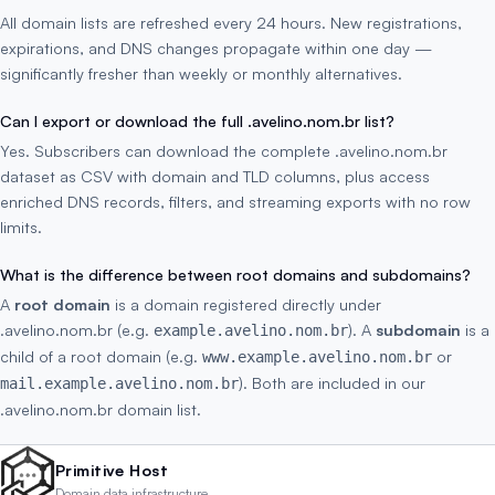
All domain lists are refreshed every 24 hours. New registrations,
expirations, and DNS changes propagate within one day —
significantly fresher than weekly or monthly alternatives.
Can I export or download the full .avelino.nom.br list?
Yes. Subscribers can download the complete .avelino.nom.br
dataset as CSV with domain and TLD columns, plus access
enriched DNS records, filters, and streaming exports with no row
limits.
What is the difference between root domains and subdomains?
A
root domain
is a domain registered directly under
.avelino.nom.br (e.g.
). A
subdomain
is a
example.avelino.nom.br
child of a root domain (e.g.
or
www.example.avelino.nom.br
). Both are included in our
mail.example.avelino.nom.br
.avelino.nom.br domain list.
Primitive Host
Domain data infrastructure