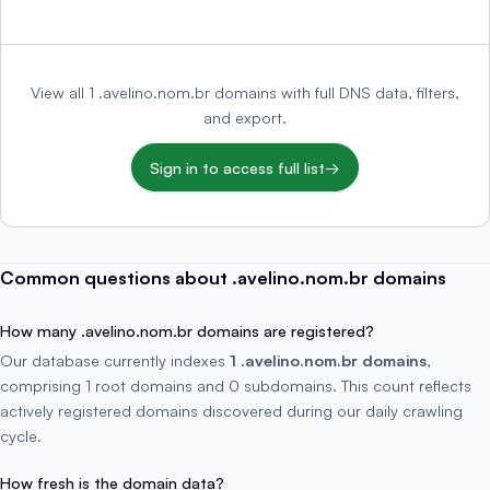
View all 1 .avelino.nom.br domains with full DNS data, filters,
and export.
Sign in to access full list
→
Common questions about .avelino.nom.br domains
How many .avelino.nom.br domains are registered?
Our database currently indexes
1 .avelino.nom.br domains
,
comprising 1 root domains and 0 subdomains. This count reflects
actively registered domains discovered during our daily crawling
cycle.
How fresh is the domain data?