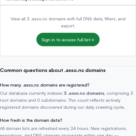
View all 3 .asso.nc domains with full DNS data, filters, and
export.
Sign in to access full list
→
Common questions about .asso.nc domains
How many .asso.nc domains are registered?
Our database currently indexes
3 .asso.nc domains
, comprising 3
root domains and 0 subdomains. This count reflects actively
registered domains discovered during our daily crawling cycle.
How fresh is the domain data?
All domain lists are refreshed every 24 hours. New registrations,
expirations, and DNS changes propagate within one day —