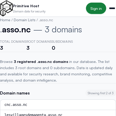
Skip to main content
Primitive Host
Sign in
Domain data for security
Home
/
Domain Lists
/
.asso.nc
.
asso.nc
— 3 domains
TOTAL DOMAINS
ROOT DOMAINS
SUBDOMAINS
3
3
0
Browse
3 registered .asso.nc domains
in our database. The list
includes 3 root domains and 0 subdomains. Data is updated daily
and available for security research, brand monitoring, competitive
analysis, and domain intelligence.
Domain names
Showing first 2 of 3
cnc.asso.nc
lesvillagesdemagenta.asso.nc