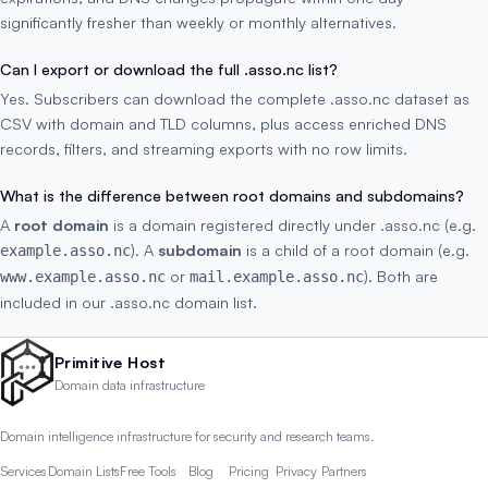
significantly fresher than weekly or monthly alternatives.
Can I export or download the full .asso.nc list?
Yes. Subscribers can download the complete .asso.nc dataset as
CSV with domain and TLD columns, plus access enriched DNS
records, filters, and streaming exports with no row limits.
What is the difference between root domains and subdomains?
A
root domain
is a domain registered directly under .asso.nc (e.g.
). A
subdomain
is a child of a root domain (e.g.
example.asso.nc
or
). Both are
www.example.asso.nc
mail.example.asso.nc
included in our .asso.nc domain list.
Primitive Host
Domain data infrastructure
Domain intelligence infrastructure for security and research teams.
Services
Domain Lists
Free Tools
Blog
Pricing
Privacy
Partners