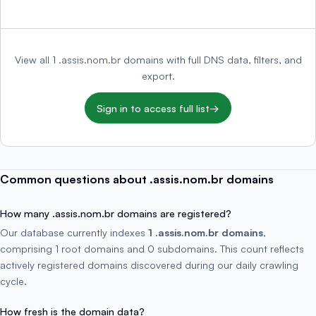
View all 1 .assis.nom.br domains with full DNS data, filters, and
export.
Sign in to access full list
→
Common questions about .assis.nom.br domains
How many .assis.nom.br domains are registered?
Our database currently indexes
1 .assis.nom.br domains
,
comprising 1 root domains and 0 subdomains. This count reflects
actively registered domains discovered during our daily crawling
cycle.
How fresh is the domain data?