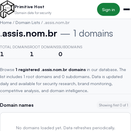
Skip to main content
Primitive Host
Sign in
Domain data for security
Home
/
Domain Lists
/
.assis.nom.br
.
assis.nom.br
— 1 domains
TOTAL DOMAINS
ROOT DOMAINS
SUBDOMAINS
1
1
0
Browse
1 registered .assis.nom.br domains
in our database. The
list includes 1 root domains and 0 subdomains. Data is updated
daily and available for security research, brand monitoring,
competitive analysis, and domain intelligence.
Domain names
Showing first 0 of 1
No domains loaded yet. Data refreshes periodically.