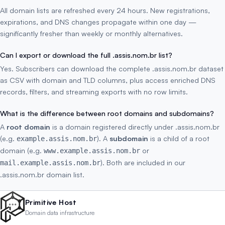
All domain lists are refreshed every 24 hours. New registrations,
expirations, and DNS changes propagate within one day —
significantly fresher than weekly or monthly alternatives.
Can I export or download the full .assis.nom.br list?
Yes. Subscribers can download the complete .assis.nom.br dataset
as CSV with domain and TLD columns, plus access enriched DNS
records, filters, and streaming exports with no row limits.
What is the difference between root domains and subdomains?
A
root domain
is a domain registered directly under .assis.nom.br
(e.g.
). A
subdomain
is a child of a root
example.assis.nom.br
domain (e.g.
or
www.example.assis.nom.br
). Both are included in our
mail.example.assis.nom.br
.assis.nom.br domain list.
Primitive Host
Domain data infrastructure