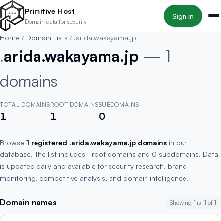
Skip to main content
Primitive Host
Sign in
Domain data for security
Home
/
Domain Lists
/
.arida.wakayama.jp
.
arida.wakayama.jp
— 1
domains
TOTAL DOMAINS
ROOT DOMAINS
SUBDOMAINS
1
1
0
Browse
1 registered .arida.wakayama.jp domains
in our
database. The list includes 1 root domains and 0 subdomains. Data
is updated daily and available for security research, brand
monitoring, competitive analysis, and domain intelligence.
Domain names
Showing first 1 of 1