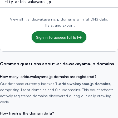
city.arida.wakayama.jp
View all 1 .arida.wakayama.jp domains with full DNS data,
filters, and export.
Sign in to access full list
→
Common questions about .arida.wakayama.jp domains
How many .arida.wakayama.jp domains are registered?
Our database currently indexes
1 .arida.wakayama.jp domains
,
comprising 1 root domains and 0 subdomains. This count reflects
actively registered domains discovered during our daily crawling
cycle.
How fresh is the domain data?