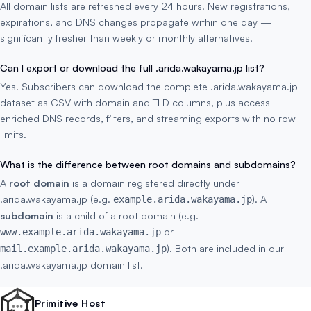
All domain lists are refreshed every 24 hours. New registrations,
expirations, and DNS changes propagate within one day —
significantly fresher than weekly or monthly alternatives.
Can I export or download the full .arida.wakayama.jp list?
Yes. Subscribers can download the complete .arida.wakayama.jp
dataset as CSV with domain and TLD columns, plus access
enriched DNS records, filters, and streaming exports with no row
limits.
What is the difference between root domains and subdomains?
A
root domain
is a domain registered directly under
.arida.wakayama.jp (e.g.
). A
example.arida.wakayama.jp
subdomain
is a child of a root domain (e.g.
or
www.example.arida.wakayama.jp
). Both are included in our
mail.example.arida.wakayama.jp
.arida.wakayama.jp domain list.
Primitive Host