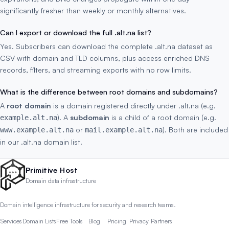
significantly fresher than weekly or monthly alternatives.
Can I export or download the full .alt.na list?
Yes. Subscribers can download the complete .alt.na dataset as
CSV with domain and TLD columns, plus access enriched DNS
records, filters, and streaming exports with no row limits.
What is the difference between root domains and subdomains?
A
root domain
is a domain registered directly under .alt.na (e.g.
). A
subdomain
is a child of a root domain (e.g.
example.alt.na
or
). Both are included
www.example.alt.na
mail.example.alt.na
in our .alt.na domain list.
Primitive Host
Domain data infrastructure
Domain intelligence infrastructure for security and research teams.
Services
Domain Lists
Free Tools
Blog
Pricing
Privacy
Partners