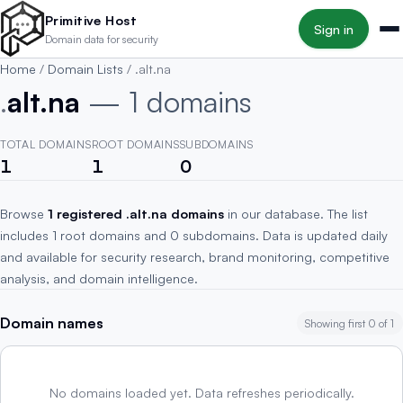
Skip to main content
Primitive Host
Sign in
Domain data for security
Home
/
Domain Lists
/
.alt.na
.
alt.na
— 1 domains
TOTAL DOMAINS
ROOT DOMAINS
SUBDOMAINS
1
1
0
Browse
1 registered .alt.na domains
in our database. The list
includes 1 root domains and 0 subdomains. Data is updated daily
and available for security research, brand monitoring, competitive
analysis, and domain intelligence.
Domain names
Showing first 0 of 1
No domains loaded yet. Data refreshes periodically.