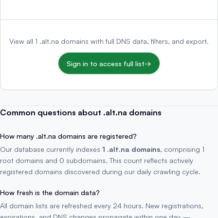
View all 1 .alt.na domains with full DNS data, filters, and export.
Sign in to access full list
→
Common questions about .alt.na domains
How many .alt.na domains are registered?
Our database currently indexes
1 .alt.na domains
, comprising 1
root domains and 0 subdomains. This count reflects actively
registered domains discovered during our daily crawling cycle.
How fresh is the domain data?
All domain lists are refreshed every 24 hours. New registrations,
expirations, and DNS changes propagate within one day —