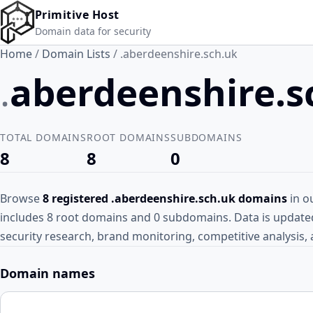
Skip to main content
Primitive Host
Domain data for security
Home
/
Domain Lists
/
.aberdeenshire.sch.uk
.
aberdeenshire.
TOTAL DOMAINS
ROOT DOMAINS
SUBDOMAINS
8
8
0
Browse
8 registered .aberdeenshire.sch.uk domains
in ou
includes 8 root domains and 0 subdomains. Data is updated 
security research, brand monitoring, competitive analysis, 
Domain names