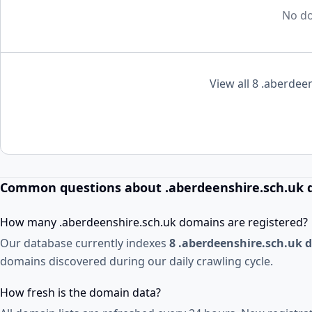
No do
View all 8 .aberdee
Common questions about .aberdeenshire.sch.uk
How many .aberdeenshire.sch.uk domains are registered?
Our database currently indexes
8 .aberdeenshire.sch.uk
domains discovered during our daily crawling cycle.
How fresh is the domain data?