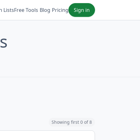
 Lists
Free Tools
Blog
Pricing
Sign in
s
Showing first 0 of 8