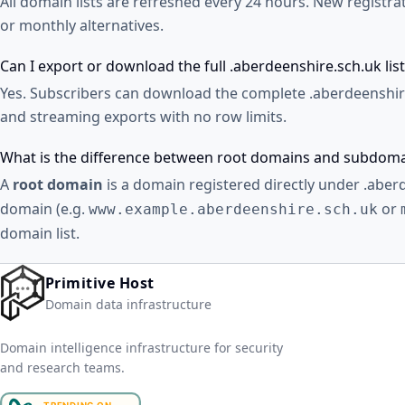
All domain lists are refreshed every 24 hours. New registr
or monthly alternatives.
Can I export or download the full .aberdeenshire.sch.uk list
Yes. Subscribers can download the complete .aberdeenshire
and streaming exports with no row limits.
What is the difference between root domains and subdom
A
root domain
is a domain registered directly under .aber
domain (e.g.
or
www.example.aberdeenshire.sch.uk
domain list.
Primitive Host
Domain data infrastructure
Domain intelligence infrastructure for security
and research teams.