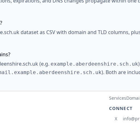
ations, expirations, and DNS changes propagate within one d
?
.sch.uk dataset as CSV with domain and TLD columns, plus 
ains?
deenshire.sch.uk (e.g.
example.aberdeenshire.sch.uk
). Both are incl
mail.example.aberdeenshire.sch.uk
Services
Domain
CONNECT
X
info@pr