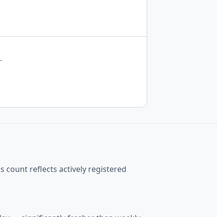
.
 count reflects actively registered