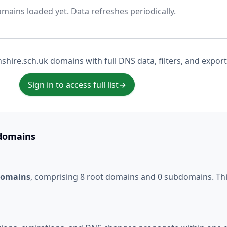
mains loaded yet. Data refreshes periodically.
nshire.sch.uk domains with full DNS data, filters, and export
Sign in to access full list
→
 domains
 domains
, comprising 8 root domains and 0 subdomains. This