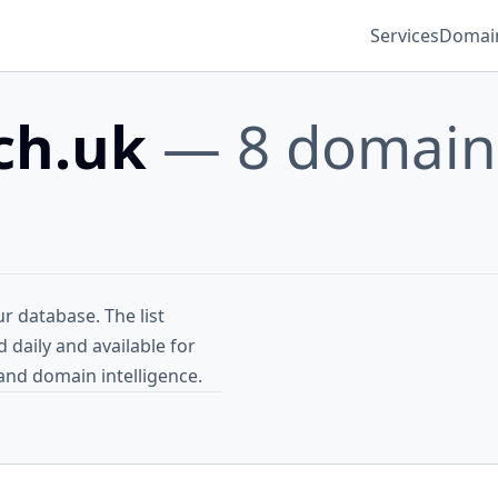
Services
Domain
sch.uk
— 8 domain
r database. The list
daily and available for
and domain intelligence.