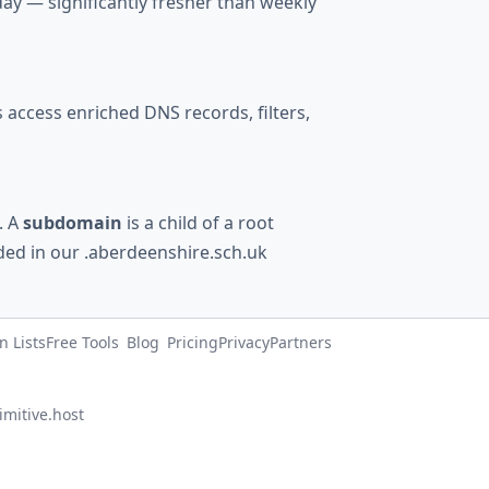
ay — significantly fresher than weekly
access enriched DNS records, filters,
). A
subdomain
is a child of a root
uded in our .aberdeenshire.sch.uk
 Lists
Free Tools
Blog
Pricing
Privacy
Partners
imitive.host