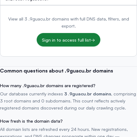
View all 3 .9guacu.br domains with full DNS data, filters, and
export.
Sign in to access full list
→
Common questions about .9guacu.br domains
How many .9guacu.br domains are registered?
Our database currently indexes
3 .9guacu.br domains
, comprising
3 root domains and 0 subdomains. This count reflects actively
registered domains discovered during our daily crawling cycle.
How fresh is the domain data?
All domain lists are refreshed every 24 hours. New registrations,
expirations, and DNS changes propagate within one day —