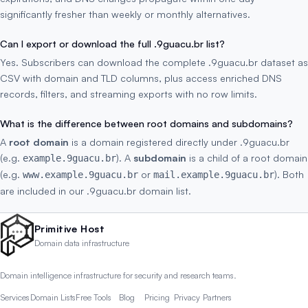
significantly fresher than weekly or monthly alternatives.
Can I export or download the full .9guacu.br list?
Yes. Subscribers can download the complete .9guacu.br dataset as
CSV with domain and TLD columns, plus access enriched DNS
records, filters, and streaming exports with no row limits.
What is the difference between root domains and subdomains?
A
root domain
is a domain registered directly under .9guacu.br
(e.g.
). A
subdomain
is a child of a root domain
example.9guacu.br
(e.g.
or
). Both
www.example.9guacu.br
mail.example.9guacu.br
are included in our .9guacu.br domain list.
Primitive Host
Domain data infrastructure
Domain intelligence infrastructure for security and research teams.
Services
Domain Lists
Free Tools
Blog
Pricing
Privacy
Partners