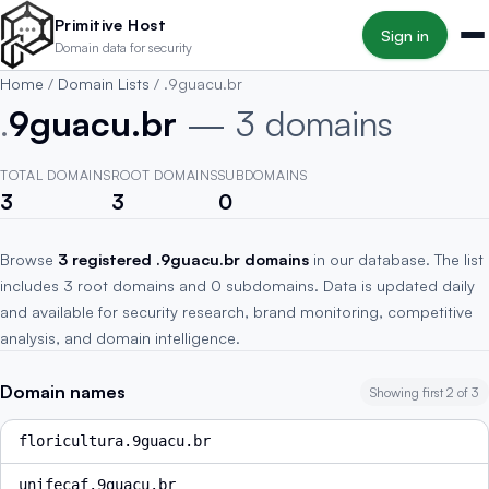
Skip to main content
Primitive Host
Sign in
Domain data for security
Home
/
Domain Lists
/
.9guacu.br
.
9guacu.br
— 3 domains
TOTAL DOMAINS
ROOT DOMAINS
SUBDOMAINS
3
3
0
Browse
3 registered .9guacu.br domains
in our database. The list
includes 3 root domains and 0 subdomains. Data is updated daily
and available for security research, brand monitoring, competitive
analysis, and domain intelligence.
Domain names
Showing first 2 of 3
floricultura.9guacu.br
unifecaf.9guacu.br